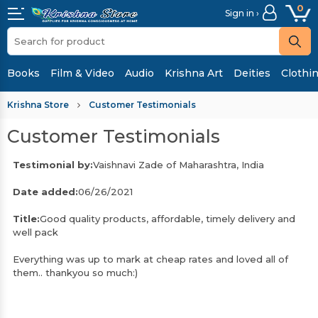
0
Sign in ›
Books
Film & Video
Audio
Krishna Art
Deities
Clothi
Krishna Store
Customer Testimonials
Customer Testimonials
Testimonial by:
Vaishnavi Zade of Maharashtra, India
Date added:
06/26/2021
Title:
Good quality products, affordable, timely delivery and
well pack
Everything was up to mark at cheap rates and loved all of
them.. thankyou so much:)