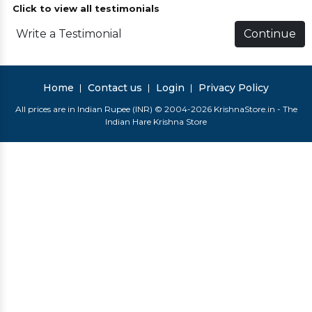
Click to view all testimonials
Write a Testimonial
Continue
Home
Contact us
Login
Privacy Policy
All prices are in Indian Rupee (INR) © 2004-2026 KrishnaStore.in - The
Indian Hare Krishna Store