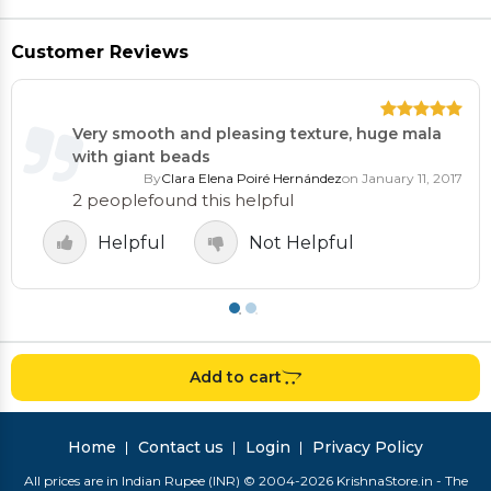
Customer Reviews
Very smooth and pleasing texture, huge mala
with giant beads
By
Clara Elena Poiré Hernández
on January 11, 2017
2 people
found this helpful
Helpful
Not Helpful
Add to cart
Home
Contact us
Login
Privacy Policy
All prices are in Indian Rupee (INR) © 2004-2026 KrishnaStore.in - The