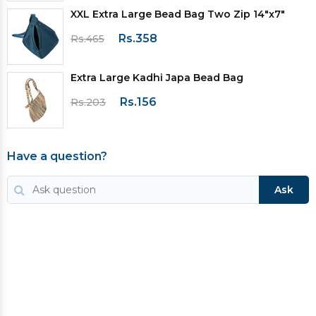
XXL Extra Large Bead Bag Two Zip 14"x7"
Rs.358
Rs.465
Extra Large Kadhi Japa Bead Bag
Rs.156
Rs.203
Have a question?
Ask