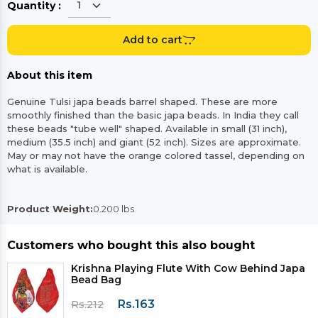
Quantity :
Add to cart
About this item
Genuine Tulsi japa beads barrel shaped. These are more
smoothly finished than the basic japa beads. In India they call
these beads "tube well" shaped. Available in small (31 inch),
medium (35.5 inch) and giant (52 inch). Sizes are approximate.
May or may not have the orange colored tassel, depending on
what is available.
Product Weight:
0.200 lbs
Customers who bought this also bought
Krishna Playing Flute With Cow Behind Japa
Bead Bag
Rs.163
Rs.212