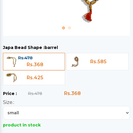
Japa Bead Shape :
barrel
Rs.478
Rs.585
Rs.368
Rs.425
Rs.368
Price :
Rs.478
Size.:
product in stock