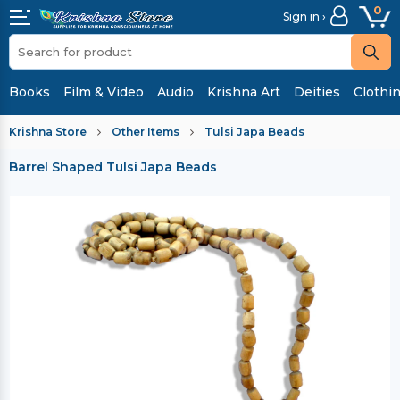
0
Sign in ›
Books
Film & Video
Audio
Krishna Art
Deities
Clothi
Krishna Store
Other Items
Tulsi Japa Beads
Barrel Shaped Tulsi Japa Beads