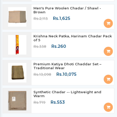
Men's Pure Woolen Chadar / Shawl -
Brown
Rs.1,625
Rs.2,113
Krishna Neck Patka, Harinam Chadar Pack
of 5
Rs.260
Rs.338
Premium Katiya Dhoti Chaddar Set –
Traditional Wear
Rs.10,075
Rs.13,098
Synthetic Chadar -- Lightweight and
Warm
Rs.553
Rs.719