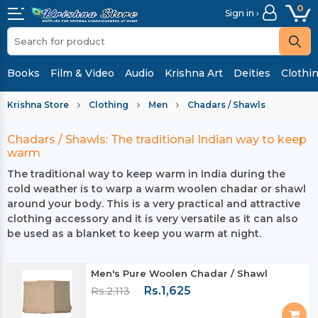
0
Sign in ›
Books
Film & Video
Audio
Krishna Art
Deities
Clothi
Krishna Store
Clothing
Men
Chadars / Shawls
Chadars / Shawls: The traditional Indian way to keep
warm
The traditional way to keep warm in India during the
cold weather is to warp a warm woolen chadar or shawl
around your body. This is a very practical and attractive
clothing accessory and it is very versatile as it can also
be used as a blanket to keep you warm at night.
Men's Pure Woolen Chadar / Shawl
Rs.1,625
Rs.2,113