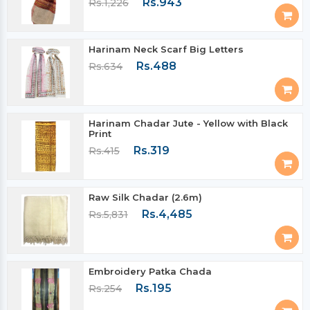
Rs.943
Rs.1,226
Harinam Neck Scarf Big Letters
Rs.488
Rs.634
Harinam Chadar Jute - Yellow with Black
Print
Rs.319
Rs.415
Raw Silk Chadar (2.6m)
Rs.4,485
Rs.5,831
Embroidery Patka Chada
Rs.195
Rs.254