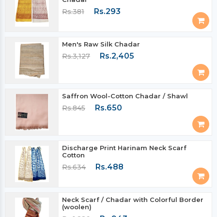
Rs.293
Rs.381
Men's Raw Silk Chadar
Rs.2,405
Rs.3,127
Saffron Wool-Cotton Chadar / Shawl
Rs.650
Rs.845
Discharge Print Harinam Neck Scarf
Cotton
Rs.488
Rs.634
Neck Scarf / Chadar with Colorful Border
(woolen)