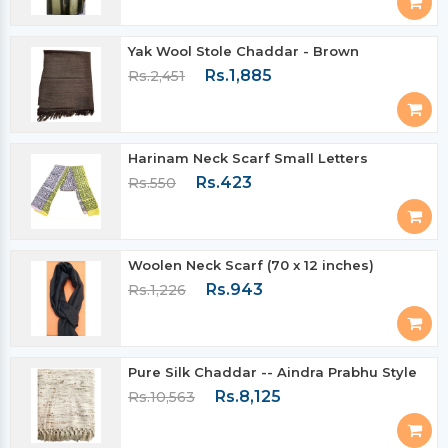
Yak Wool Stole Chaddar - Brown
Rs.1,885
Rs.2,451
Harinam Neck Scarf Small Letters
Rs.423
Rs.550
Woolen Neck Scarf (70 x 12 inches)
Rs.943
Rs.1,226
Pure Silk Chaddar -- Aindra Prabhu Style
Rs.8,125
Rs.10,563