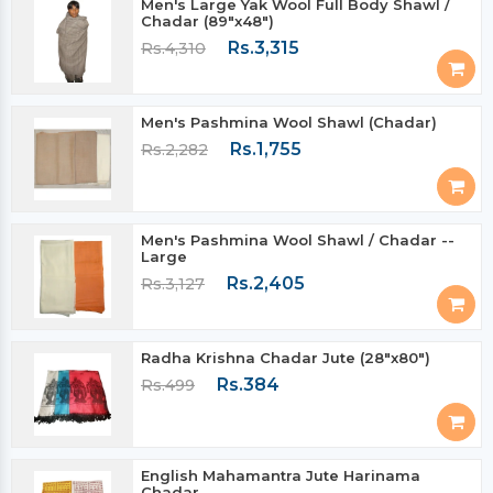
Men's Large Yak Wool Full Body Shawl /
Chadar (89"x48")
Rs.3,315
Rs.4,310
Men's Pashmina Wool Shawl (Chadar)
Rs.1,755
Rs.2,282
Men's Pashmina Wool Shawl / Chadar --
Large
Rs.2,405
Rs.3,127
Radha Krishna Chadar Jute (28"x80")
Rs.384
Rs.499
English Mahamantra Jute Harinama
Chadar