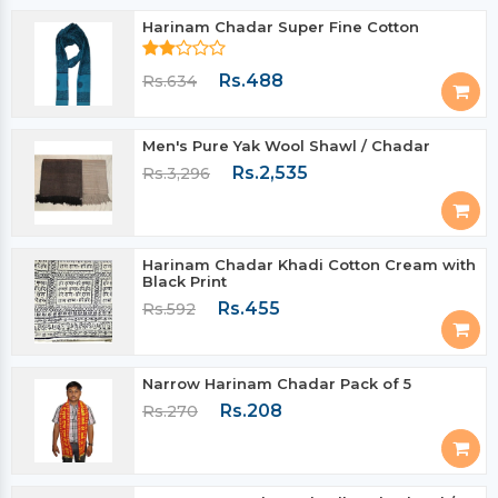
Harinam Chadar Super Fine Cotton
Rs.488
Rs.634
Men's Pure Yak Wool Shawl / Chadar
Rs.2,535
Rs.3,296
Harinam Chadar Khadi Cotton Cream with
Black Print
Rs.455
Rs.592
Narrow Harinam Chadar Pack of 5
Rs.208
Rs.270