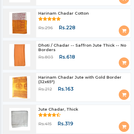
Harinam Chadar Cotton
Rs.228
Rs.296
Dhoti / Chadar -- Saffron Jute Thick -- No
Borders
Rs.618
Rs.803
Harinam Chadar Jute with Gold Border
(32x65")
Rs.163
Rs.212
Jute Chadar, Thick
Rs.319
Rs.415