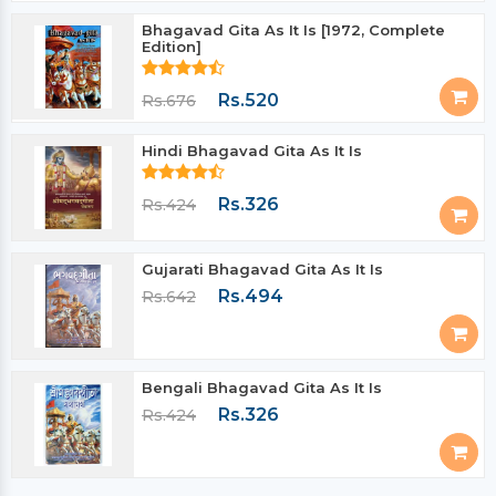
Bhagavad Gita As It Is [1972, Complete
Edition]
Rs.520
Rs.676
Hindi Bhagavad Gita As It Is
Rs.326
Rs.424
Gujarati Bhagavad Gita As It Is
Rs.494
Rs.642
Bengali Bhagavad Gita As It Is
Rs.326
Rs.424