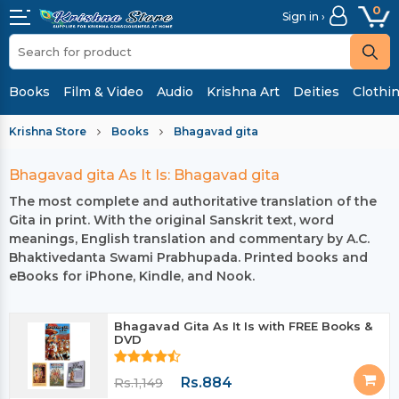
0
Sign in ›
Books
Film & Video
Audio
Krishna Art
Deities
Clothi
Krishna Store
Books
Bhagavad gita
Bhagavad gita As It Is: Bhagavad gita
The most complete and authoritative translation of the
Gita in print. With the original Sanskrit text, word
meanings, English translation and commentary by A.C.
Bhaktivedanta Swami Prabhupada. Printed books and
eBooks for iPhone, Kindle, and Nook.
Bhagavad Gita As It Is with FREE Books &
DVD
Rs.884
Rs.1,149