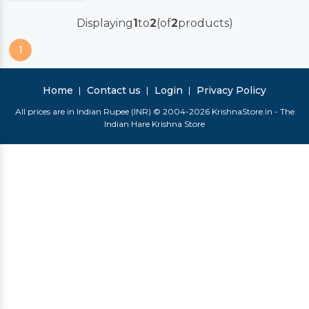
Displaying
1
to
2
(of
2
products)
1
Home
Contact us
Login
Privacy Policy
All prices are in Indian Rupee (INR) © 2004-2026 KrishnaStore.in - The
Indian Hare Krishna Store