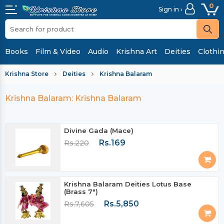
0
Sign in ›
Books
Film & Video
Audio
Krishna Art
Deities
Clothi
Krishna Store
Deities
Krishna Balaram
Krishna Balaram: Krishna Balaram
Divine Gada (Mace)
Rs.169
Rs.220
Krishna Balaram Deities Lotus Base
(Brass 7")
Rs.5,850
Rs.7,605