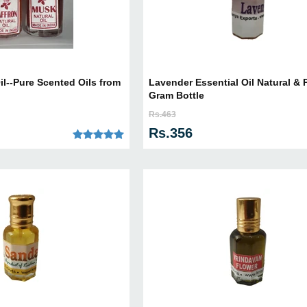
il--Pure Scented Oils from
Lavender Essential Oil Natural & P
Gram Bottle
Rs.463
Rs.356