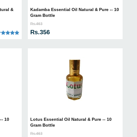
tural &
Kadamba Essential Oil Natural & Pure -- 10
Gram Bottle
Rs.463
Rs.356
-- 10
Lotus Essential Oil Natural & Pure -- 10
Gram Bottle
Rs.463