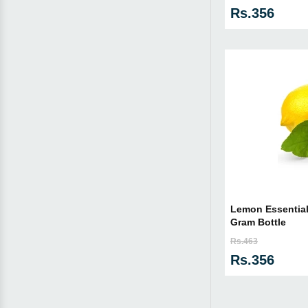
Rs.356
Lemon Essential 
Gram Bottle
Rs.463
Rs.356