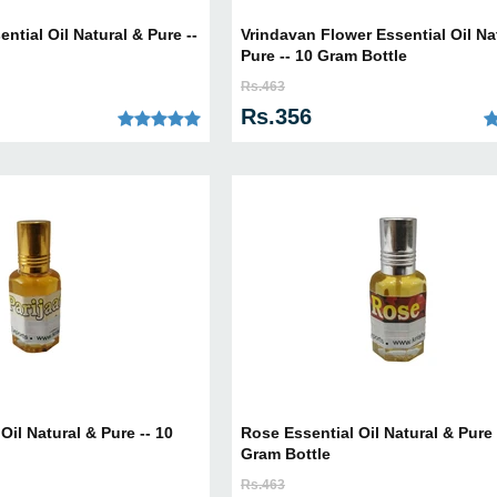
tial Oil Natural & Pure --
Vrindavan Flower Essential Oil Na
Pure -- 10 Gram Bottle
Rs.463
Rs.356
 Oil Natural & Pure -- 10
Rose Essential Oil Natural & Pure 
Gram Bottle
Rs.463