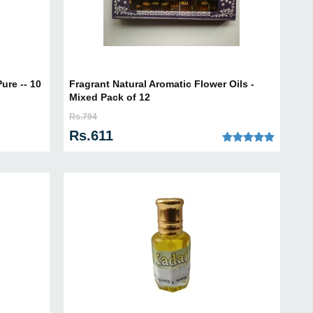
ure -- 10
Fragrant Natural Aromatic Flower Oils -
Mixed Pack of 12
Rs.794
Rs.611