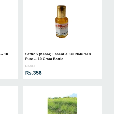
-- 10
Saffron (Kesar) Essential Oil Natural &
Pure -- 10 Gram Bottle
Rs.463
Rs.356