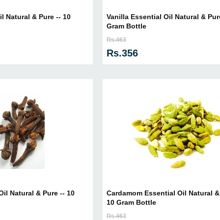
l Natural & Pure -- 10
Vanilla Essential Oil Natural & Pur
Gram Bottle
Rs.463
Rs.356
il Natural & Pure -- 10
Cardamom Essential Oil Natural & 
10 Gram Bottle
Rs.463