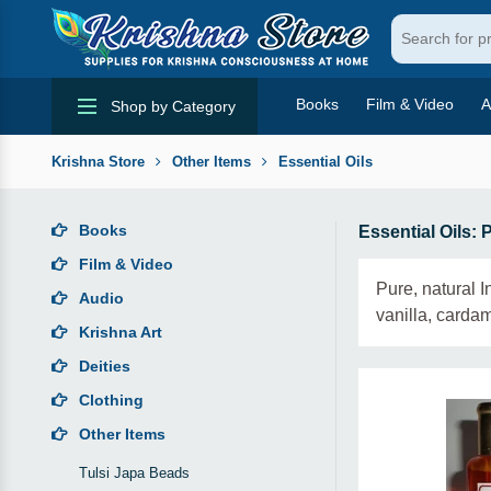
Books
Film & Video
A
Shop by Category
Krishna Store
Other Items
Essential Oils
Books
Essential Oils: 
Film & Video
Pure, natural 
Audio
vanilla, carda
Krishna Art
Deities
Clothing
Other Items
Tulsi Japa Beads