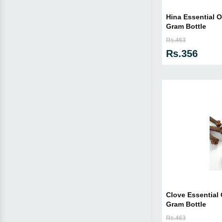
Hina Essential Oi
Gram Bottle
Rs.463
Rs.356
Clove Essential O
Gram Bottle
Rs.463