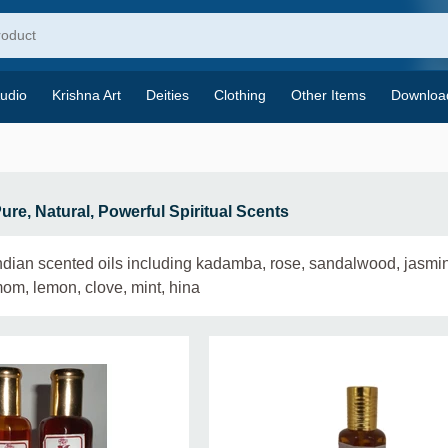
udio
Krishna Art
Deities
Clothing
Other Items
Downloa
Pure, Natural, Powerful Spiritual Scents
Indian scented oils including kadamba, rose, sandalwood, jasmin
mom, lemon, clove, mint, hina