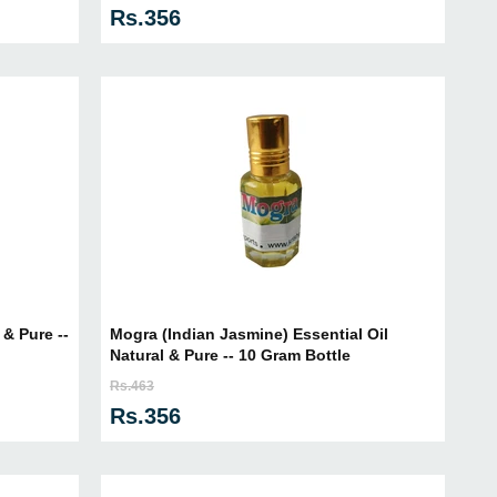
Rs.356
& Pure --
Mogra (Indian Jasmine) Essential Oil
Natural & Pure -- 10 Gram Bottle
Rs.463
Rs.356