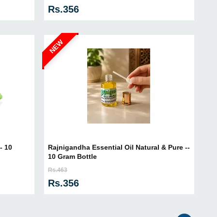
Rs.356
NEW
- 10
Rajnigandha Essential Oil Natural & Pure --
10 Gram Bottle
Rs.463
Rs.356