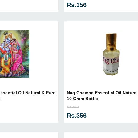
Rs.356
sential Oil Natural & Pure
Nag Champa Essential Oil Natural 
e
10 Gram Bottle
Rs.463
Rs.356