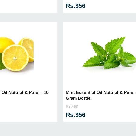
Rs.356
Oil Natural & Pure -- 10
Mint Essential Oil Natural & Pure -
Gram Bottle
Rs.463
Rs.356