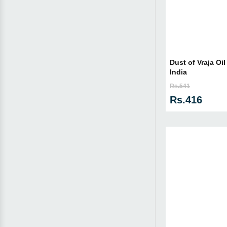
Dust of Vraja Oil
India
Rs.541
Rs.416