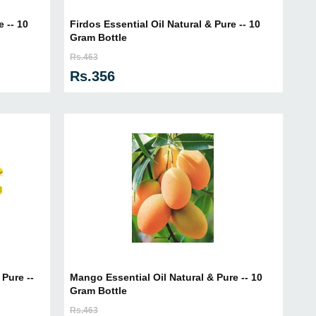
e -- 10
Firdos Essential Oil Natural & Pure -- 10
Gram Bottle
Rs.463
Rs.356
Pure --
Mango Essential Oil Natural & Pure -- 10
Gram Bottle
Rs.463