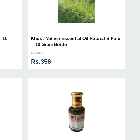
- 10
Khus / Vetiver Essential Oil Natural & Pure
-- 10 Gram Bottle
Rs.463
Rs.356