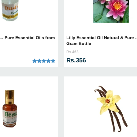
 -- Pure Essential Oils from
Lilly Essential Oil Natural & Pure -
Gram Bottle
Rs.463
Rs.356