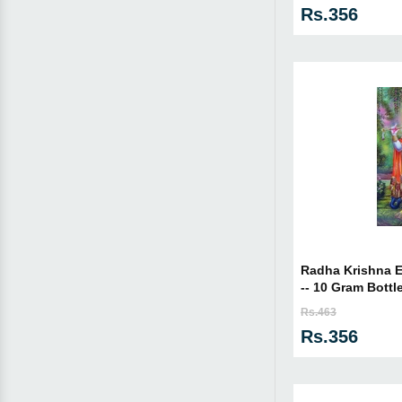
Rs.356
Radha Krishna Es
-- 10 Gram Bottl
Rs.463
Rs.356