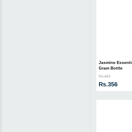
Jasmine Essentia
Gram Bottle
Rs.463
Rs.356