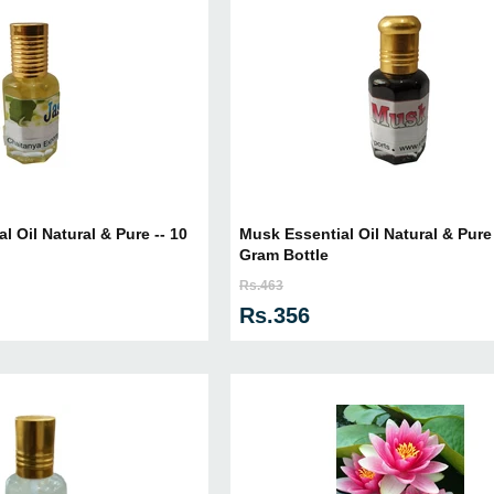
l Oil Natural & Pure -- 10
Musk Essential Oil Natural & Pure 
Gram Bottle
Rs.463
Rs.356