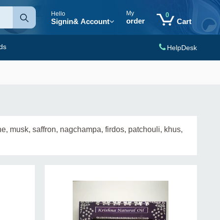
My
Hello
0
order
Signin
& Account
Cart
ds
HelpDesk
e, musk, saffron, nagchampa, firdos, patchouli, khus,