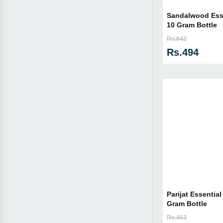
Sandalwood Essen
10 Gram Bottle
Rs.642
Rs.494
Parijat Essential
Gram Bottle
Rs.463