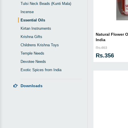
Tulsi Neck Beads (Kunti Mala)
Incense
Essential Oils
Kirtan Instruments
Natural Flower O
Krishna Gifts
India
Childrens Krishna Toys
Rs.463
Temple Needs
Rs.356
Devotee Needs
Exotic Spices from India
Downloads