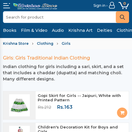
0
Sign in ›
Books
Film & Video
Audio
Krishna Art
Deities
Clothi
Krishna Store
Clothing
Girls
Girls: Girls Traditional Indian Clothing
Indian clothing for girls including a sari, skirt, and a set
that includes a chaddar (dupatta) and matching choli.
Many different designs.
Gopi Skirt for Girls -- Jaipuri, White with
Printed Pattern
Rs.163
Rs.212
Children's Decoration Kit for Boys and
Girls