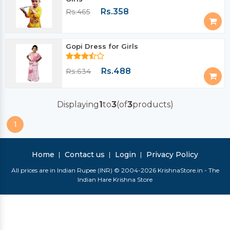
Rs.358
Rs.465
Gopi Dress for Girls
Rs.488
Rs.634
Displaying
1
to
3
(of
3
products)
1
Home
Contact us
Login
Privacy Policy
All prices are in Indian Rupee (INR) © 2004-2026 KrishnaStore.in - The
Indian Hare Krishna Store