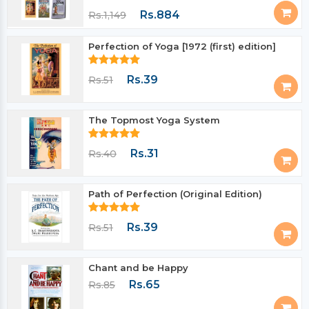
Rs.884
Rs.1,149
Perfection of Yoga [1972 (first) edition]
Rs.39
Rs.51
The Topmost Yoga System
Rs.31
Rs.40
Path of Perfection (Original Edition)
Rs.39
Rs.51
Chant and be Happy
Rs.65
Rs.85