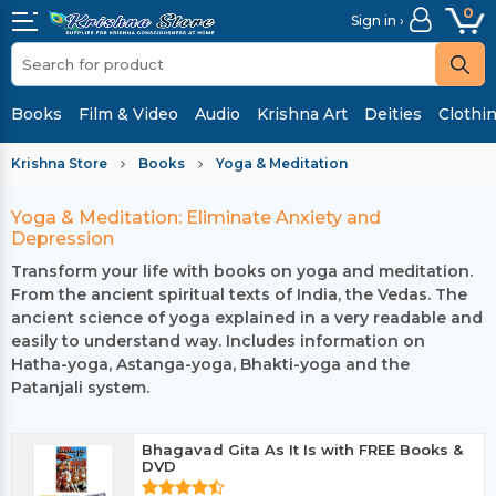
0
Sign in ›
Books
Film & Video
Audio
Krishna Art
Deities
Clothi
Krishna Store
Books
Yoga & Meditation
Yoga & Meditation: Eliminate Anxiety and
Depression
Transform your life with books on yoga and meditation.
From the ancient spiritual texts of India, the Vedas. The
ancient science of yoga explained in a very readable and
easily to understand way. Includes information on
Hatha-yoga, Astanga-yoga, Bhakti-yoga and the
Patanjali system.
Bhagavad Gita As It Is with FREE Books &
DVD