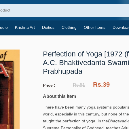
udio
Krishna Art
Deities
Clothing
Other Items
Downloa
Perfection of Yoga [1972 (fi
A.C. Bhaktivedanta Swam
Prabhupada
Rs.39
Rs.51
Price :
About this item
There have been many yoga systems populariz
world, especially in this century, but none of t
taught the perfection of yoga. In the
Bhagavad-g
Supreme Personality of Godhead, teaches Arjun