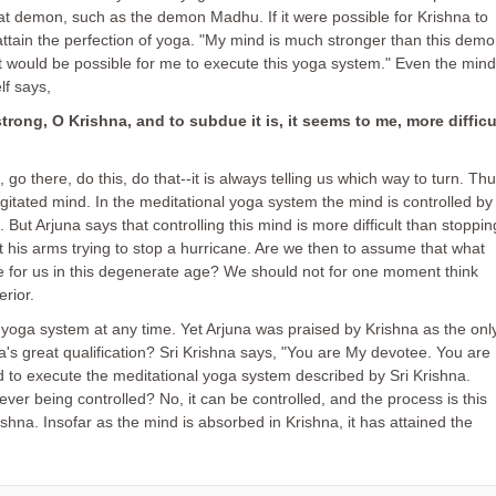
eat demon, such as the demon Madhu. If it were possible for Krishna to
 attain the perfection of yoga. "My mind is much stronger than this dem
n it would be possible for me to execute this yoga system." Even the mind
lf says,
trong, O Krishna, and to subdue it is, it seems to me, more difficu
, go there, do this, do that--it is always telling us which way to turn. Th
gitated mind. In the meditational yoga system the mind is controlled by
But Arjuna says that controlling this mind is more difficult than stoppin
 his arms trying to stop a hurricane. Are we then to assume that what
e for us in this degenerate age? We should not for one moment think
rior.
 yoga system at any time. Yet Arjuna was praised by Krishna as the onl
's great qualification? Sri Krishna says, "You are My devotee. You are
sed to execute the meditational yoga system described by Sri Krishna.
er being controlled? No, it can be controlled, and the process is this
hna. Insofar as the mind is absorbed in Krishna, it has attained the