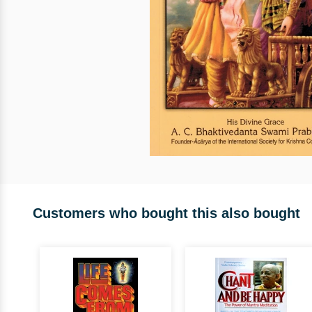
Customers who bought this also bought