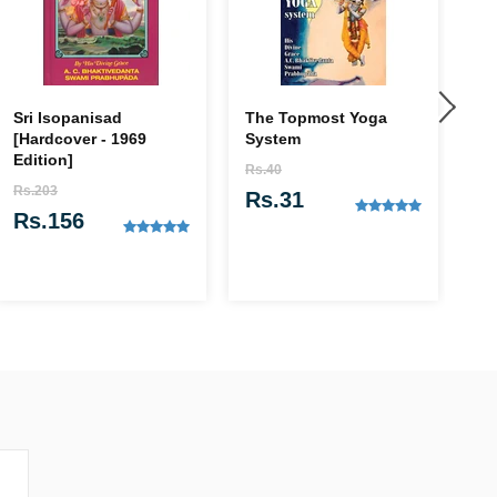
Sri Isopanisad
The Topmost Yoga
Kr
[Hardcover - 1969
System
of
Edition]
Rs.40
Rs
Rs.203
Rs.31
R
Rs.156