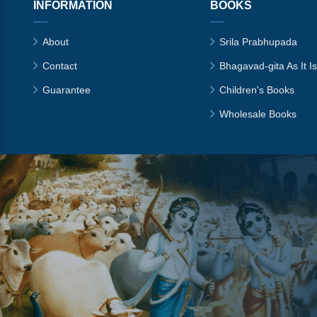
INFORMATION
BOOKS
About
Srila Prabhupada
Contact
Bhagavad-gita As It Is
Guarantee
Children's Books
Wholesale Books