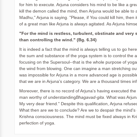
for him to execute. Arjuna considers his mind to be like a gr
kill the demon called the mind, then Arjuna would be able to
Madhu," Arjuna is saying. "Please, if You could kill him, the
of a great man like Arjuna is always agitated. As Arjuna himse
"For the mind is restless, turbulent, obstinate and very s
than controlling the wind." (Bg. 6.34)
It is indeed a fact that the mind is always telling us to go here
the sum and substance of the yoga system is to control the a
focusing on the Supersoul--that is the whole purpose of yoga. 
the wind from blowing. One can imagine a man stretching out
was impossible for Arjuna in a more advanced age is possibl
that we are in Arjuna's category. We are a thousand times infe
Moreover, there is no record of Arjuna's having executed the
man worthy of understanding
Bhagavad-gita
. What was Arjuna
My very dear friend." Despite this qualification, Arjuna refu
What then are we to conclude? Are we to despair the mind's ev
Krishna consciousness. The mind must be fixed always in Kris
perfection of yoga.