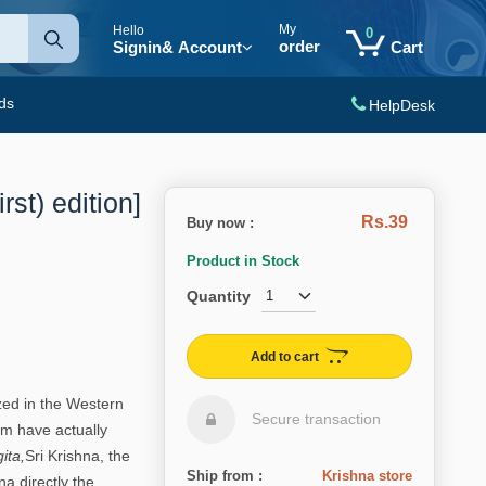
My
Hello
0
order
Signin
& Account
Cart
ds
HelpDesk
rst) edition]
Rs.39
Buy now :
i
Product in Stock
Quantity
Add to cart
ed in the Western
Secure transaction
hem have actually
ita,
Sri Krishna, the
Ship from :
Krishna store
a directly the