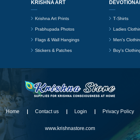
KRISHNA ART
DEVOTIONA
Krishna Art Prints
T-Shirts
Prabhupada Photos
Ladies Clothi
Flags & Wall Hangings
Men's Clothi
Stickers & Patches
Boy's Clothin
Home
Contact us
Login
Privacy Policy
www.krishnastore.com