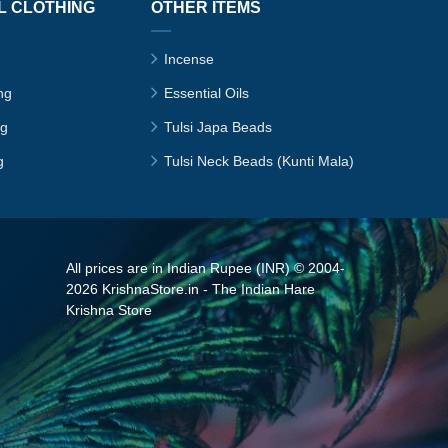
L CLOTHING
OTHER ITEMS
Incense
ng
Essential Oils
ng
Tulsi Japa Beads
g
Tulsi Neck Beads (Kunti Mala)
All prices are in Indian Rupee (INR) © 2004-
2026 KrishnaStore.in - The Indian Hare
Krishna Store