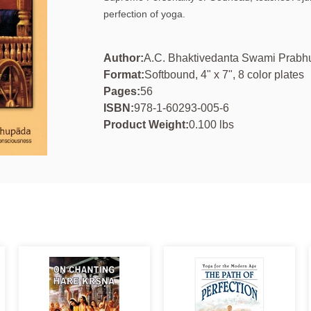
perfection of yoga.
Author:
A.C. Bhaktivedanta Swami Prab
Format:
Softbound, 4" x 7", 8 color plates
Pages:
56
ISBN:
978-1-60293-005-6
Product Weight:
0.100 lbs