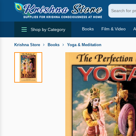
Books
Film & Video
A
Shop by Category
Krishna Store
Books
Yoga & Meditation