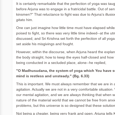
It is certainly remarkable that the perfection of yoga was taugh
before Arjuna was to engage in a fratricidal battle. Out of se
kinsmen?" That reluctance to fight was due to Arjuna's illusion
gita
to him.
One can just imagine how little time must have elapsed while
poised to fight, so there was very little time indeed--at the u
discussed, and Sri Krishna set forth the perfection of all yoga
set aside his misgivings and fought.
However, within the discourse, when Arjuna heard the explan
the body straight, how to keep the eyes half-closed and how to 
being conducted in a secluded place, alone--he replied,
"O Madhusudana, the system of yoga which You have su
mind is restless and unsteady." (Bg. 6.33)
This is important. We must always remember that we are in a
agitation. Actually we are not in a very comfortable situation
our mental agitation, and we are always thinking that when we r
nature of the material world that we cannot be free from anxi
problems, but this universe is so designed that these soluti
Not being a cheater, being very frank and open, Arjuna tells