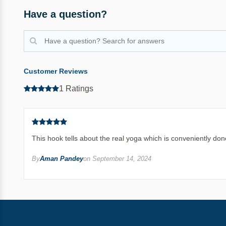
Have a question?
Customer Reviews
1 Ratings
This hook tells about the real yoga which is conveniently done
By
Aman Pandey
on September 14, 2024