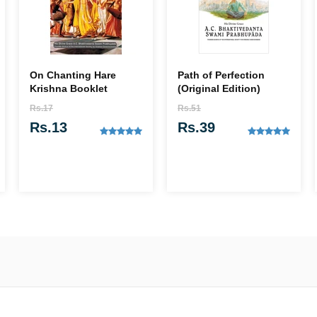
On Chanting Hare
Path of Perfection
Krishna Booklet
(Original Edition)
Rs.17
Rs.51
Rs.13
Rs.39