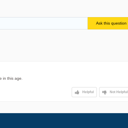
 in this age.
Helpful
Not Helpful