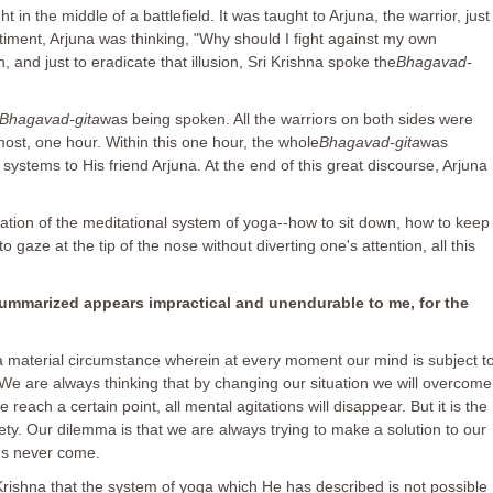
t in the middle of a battlefield. It was taught to Arjuna, the warrior, just
ntiment, Arjuna was thinking, "Why should I fight against my own
, and just to eradicate that illusion, Sri Krishna spoke the
Bhagavad-
Bhagavad-gita
was being spoken. All the warriors on both sides were
tmost, one hour. Within this one hour, the whole
Bhagavad-gita
was
 systems to His friend Arjuna. At the end of this great discourse, Arjuna
ation of the meditational system of yoga--how to sit down, how to keep
gaze at the tip of the nose without diverting one's attention, all this
mmarized appears impractical and unendurable to me, for the
 material circumstance wherein at every moment our mind is subject t
. We are always thinking that by changing our situation we will overcome
each a certain point, all mental agitations will disappear. But it is the
ety. Our dilemma is that we are always trying to make a solution to our
ons never come.
 Krishna that the system of yoga which He has described is not possible