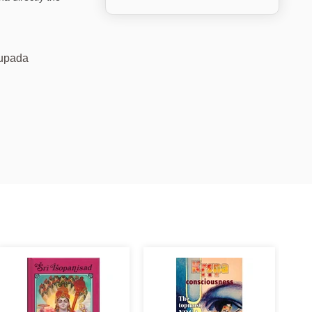
hupada