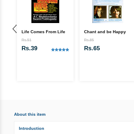
Life Comes From Life
Chant and be Happy
ada
Rs.51
Rs.85
Rs.39
Rs.65
About this item
Introduction