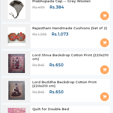
Prabhupada Cap -- Grey Woolen
Rs.384
Rs.499
Rajasthani Handmade Cushions (Set of 2)
Rs.1,073
Rs.1,395
Lord Shiva Backdrop Cotton Print (220x210
cm)
Rs.650
Rs.845
Lord Buddha Backdrop Cotton Print
(220x210 cm)
Rs.650
Rs.845
Quilt for Double Bed