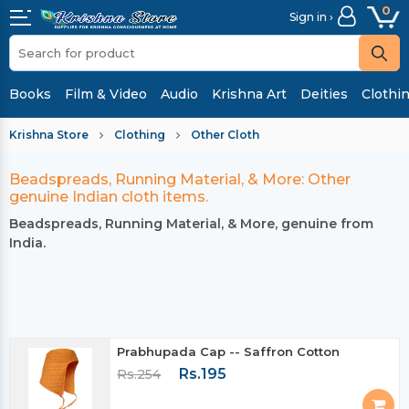
0
Sign in ›
Books
Film & Video
Audio
Krishna Art
Deities
Clothi
Krishna Store
Clothing
Other Cloth
Beadspreads, Running Material, & More: Other
genuine Indian cloth items.
Beadspreads, Running Material, & More, genuine from
India.
Prabhupada Cap -- Saffron Cotton
Rs.195
Rs.254