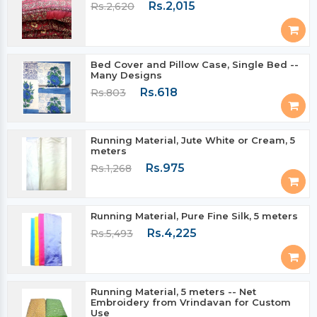
Rs.2,015
Rs.2,620
Bed Cover and Pillow Case, Single Bed --
Many Designs
Rs.618
Rs.803
Running Material, Jute White or Cream, 5
meters
Rs.975
Rs.1,268
Running Material, Pure Fine Silk, 5 meters
Rs.4,225
Rs.5,493
Running Material, 5 meters -- Net
Embroidery from Vrindavan for Custom
Use