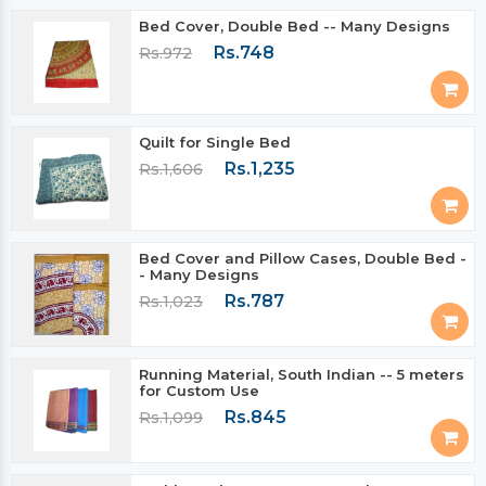
Bed Cover, Double Bed -- Many Designs
Rs.748
Rs.972
Quilt for Single Bed
Rs.1,235
Rs.1,606
Bed Cover and Pillow Cases, Double Bed -
- Many Designs
Rs.787
Rs.1,023
Running Material, South Indian -- 5 meters
for Custom Use
Rs.845
Rs.1,099