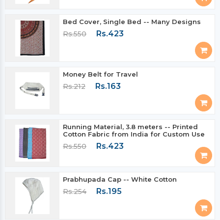
Bed Cover, Single Bed -- Many Designs
Rs.423
Rs.550
Money Belt for Travel
Rs.163
Rs.212
Running Material, 3.8 meters -- Printed
Cotton Fabric from India for Custom Use
Rs.423
Rs.550
Prabhupada Cap -- White Cotton
Rs.195
Rs.254