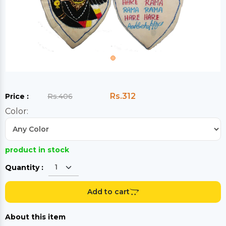
Rs.312
Price :
Rs.406
Color:
product in stock
Quantity :
Add to cart
About this item