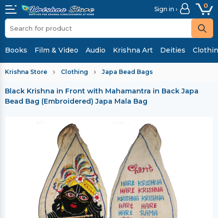
0
Sign in ›
Books
Film & Video
Audio
Krishna Art
Deities
Clothi
Krishna Store
Clothing
Japa Bead Bags
Black Krishna in Front with Mahamantra in Back Japa
Bead Bag (Embroidered)
Japa Mala Bag