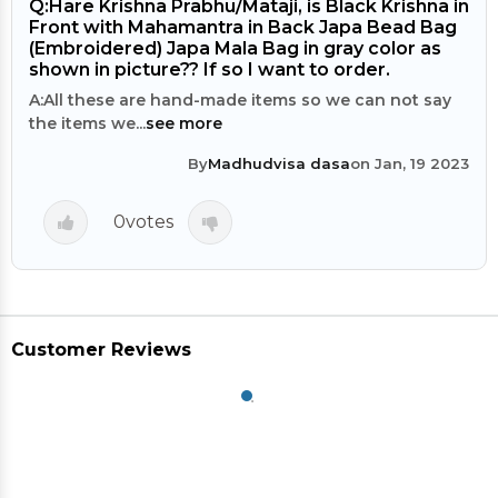
Q:
Hare Krishna Prabhu/Mataji, is Black Krishna in
Front with Mahamantra in Back Japa Bead Bag
(Embroidered) Japa Mala Bag in gray color as
shown in picture?? If so I want to order.
A:
All these are hand-made items so we can not say
the items we...
see more
By
Madhudvisa dasa
on Jan, 19 2023
0
votes
Customer Reviews