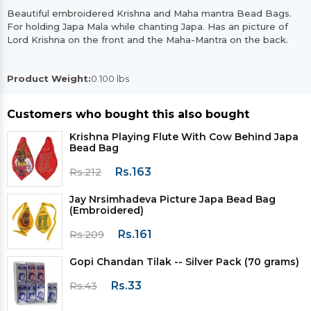
Beautiful embroidered Krishna and Maha mantra Bead Bags.
For holding Japa Mala while chanting Japa. Has an picture of
Lord Krishna on the front and the Maha-Mantra on the back.
Product Weight:
0.100 lbs
Customers who bought this also bought
Krishna Playing Flute With Cow Behind Japa
Bead Bag
Rs.163
Rs.212
Jay Nrsimhadeva Picture Japa Bead Bag
(Embroidered)
Rs.161
Rs.209
Gopi Chandan Tilak -- Silver Pack (70 grams)
Rs.33
Rs.43