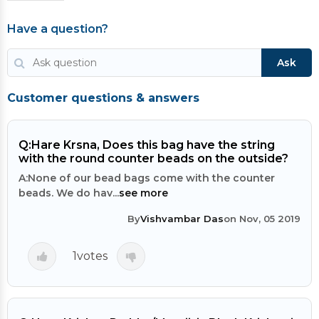
Have a question?
Ask
Customer questions & answers
Q:
Hare Krsna, Does this bag have the string
with the round counter beads on the outside?
A:
None of our bead bags come with the counter
beads. We do hav...
see more
By
Vishvambar Das
on Nov, 05 2019
1
votes