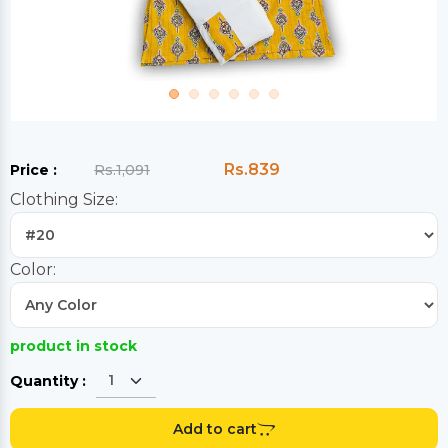
Rs.839
Price :
Rs.1,091
Clothing Size:
Color:
product in stock
Quantity :
Add to cart