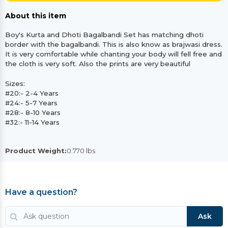
About this item
Boy's Kurta and Dhoti Bagalbandi Set has matching dhoti
border with the bagalbandi. This is also know as brajwasi dress.
It is very comfortable while chanting your body will fell free and
the cloth is very soft. Also the prints are very beautiful
Sizes:
#20:- 2-4 Years
#24:- 5-7 Years
#28:- 8-10 Years
#32:- 11-14 Years
Product Weight:
0.770 lbs
Have a question?
Ask