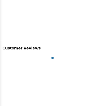
Customer Reviews