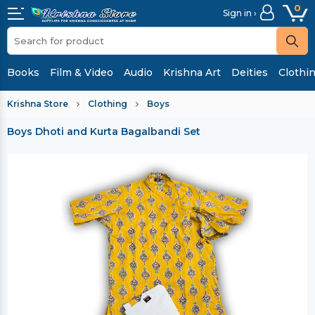
0
Sign in ›
Books
Film & Video
Audio
Krishna Art
Deities
Clothi
Krishna Store
Clothing
Boys
Boys Dhoti and Kurta Bagalbandi Set