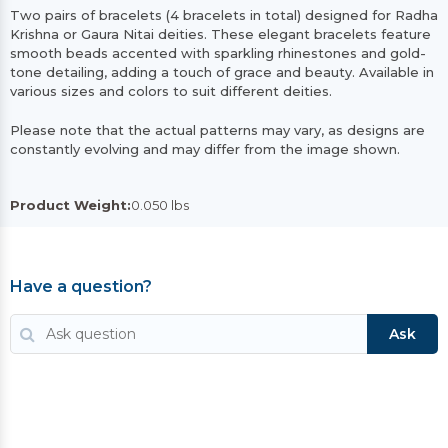
Two pairs of bracelets (4 bracelets in total) designed for Radha
Krishna or Gaura Nitai deities. These elegant bracelets feature
smooth beads accented with sparkling rhinestones and gold-
tone detailing, adding a touch of grace and beauty. Available in
various sizes and colors to suit different deities.
Please note that the actual patterns may vary, as designs are
constantly evolving and may differ from the image shown.
Product Weight:
0.050 lbs
Have a question?
Ask