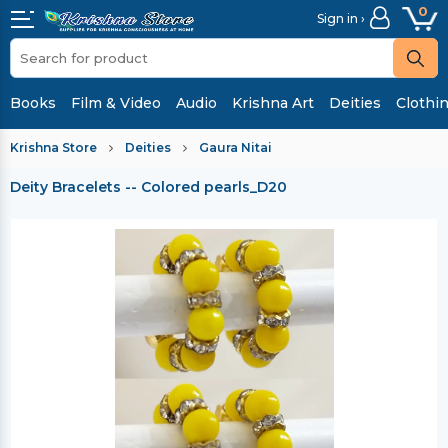
0
Sign in ›
Books
Film & Video
Audio
Krishna Art
Deities
Clothi
Krishna Store
Deities
Gaura Nitai
Deity Bracelets -- Colored pearls_D20