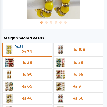
Design :
Colored Pearls
Rs.51
Rs.108
Rs.39
Rs.39
Rs.39
Rs.90
Rs.65
Rs.65
Rs.91
Rs.46
Rs.68