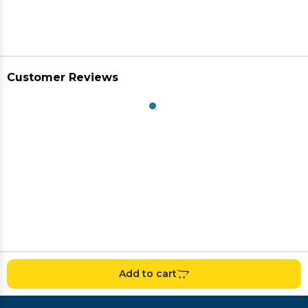
Customer Reviews
Add to cart