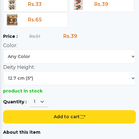
Rs.33
Rs.39
Rs.65
Rs.39
Price :
Rs.51
Color:
Deity Height:
product in stock
Quantity :
Add to cart
About this item