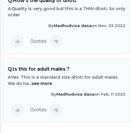
Q:
How's the quality of dhoti.
A:
Quality is very good but this is a THIN dhoti. So only
order
By
Madhudvisa dasa
on Nov, 03 2022
0
votes
Q:
Is this for adult males ?
A:
Yes. This is a standard size dhoti for adult males.
We do ha...
see more
By
Madhudvisa dasa
on Feb, 11 2023
0
votes