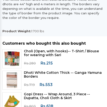
dhotis are 44" high and 4 meters in length. The borders vary
depening on what is available at the time, you can understand
the type of border from the product image. You can specify
the color of the border you require.
Product Weight:
1.700 lbs
Customers who bought this also bought
Choli (Open, with hooks)-- T-Shirt / Blouse
for wearing with Sari
Rs.215
Rs.280
Dhoti White Cotton Thick -- Ganga-Yamuna
Borders
Rs.553
Rs.719
Gopi Dress -- Wrap Around, 3 Piece --
Dupatta, Choli Cloth & Skirt
Rs.618
Rs.803