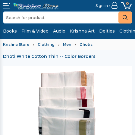
0
Sign in ›
Books
Film & Video
Audio
Krishna Art
Deities
Clothi
Krishna Store
Clothing
Men
Dhotis
Dhoti White Cotton Thin -- Color Borders