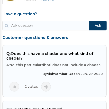
Have a question?
Ask
Customer questions & answers
Q:
Does this have a chadar and what kind of
chadar?
A:
No, this particulardhoti does not include a chadar.
By
Vishvambar Das
on Jun, 27 2020
0
votes