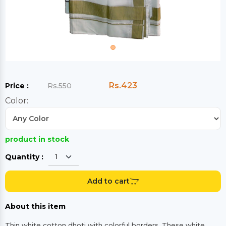
Rs.423
Price :
Rs.550
Color:
product in stock
Quantity :
Add to cart
About this item
Thin white cotton dhoti with colorful borders. These white