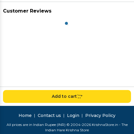
Customer Reviews
Add to cart
Home
Contact us
Login
Privacy Policy
All prices are in Indian Rupee (INR) © 2004-2026 KrishnaStore.in - The
Indian Hare Krishna Store