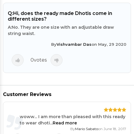
Q:
Hi, does the ready made Dhotis come in
different sizes?
A:
No. They are one size with an adjustable draw
string waist.
By
Vishvambar Das
on May, 29 2020
0
votes
Customer Reviews
woww... I am more than pleased with this ready
to wear dhoti...
Read more
By
Mario Sabato
on June 18, 2017