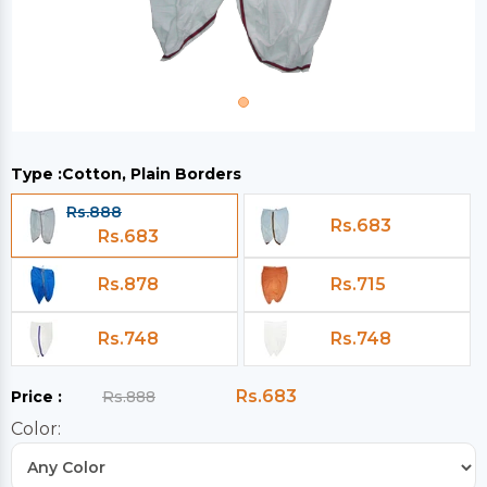
Type :
Cotton, Plain Borders
Rs.888
Rs.683
Rs.683
Rs.878
Rs.715
Rs.748
Rs.748
Rs.683
Price :
Rs.888
Color: