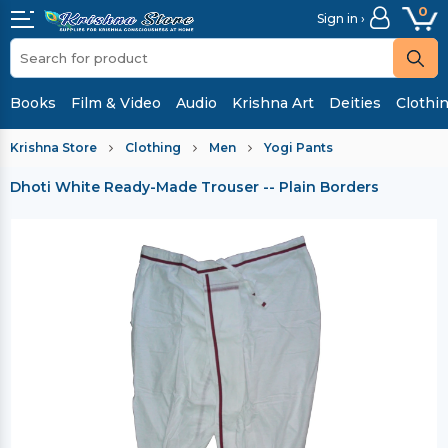
0
Sign in ›
Books
Film & Video
Audio
Krishna Art
Deities
Clothi
Krishna Store
Clothing
Men
Yogi Pants
Dhoti White Ready-Made Trouser -- Plain Borders