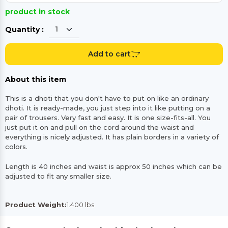
product in stock
Quantity :
Add to cart
About this item
This is a dhoti that you don't have to put on like an ordinary
dhoti. It is ready-made, you just step into it like putting on a
pair of trousers. Very fast and easy. It is one size-fits-all. You
just put it on and pull on the cord around the waist and
everything is nicely adjusted. It has plain borders in a variety of
colors.
Length is 40 inches and waist is approx 50 inches which can be
adjusted to fit any smaller size.
Product Weight:
1.400 lbs