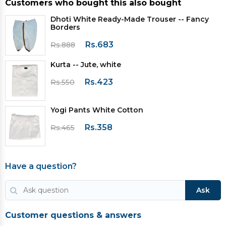
Customers who bought this also bought
Dhoti White Ready-Made Trouser -- Fancy
Borders
Rs.683
Rs.888
Kurta -- Jute, white
Rs.423
Rs.550
Yogi Pants White Cotton
Rs.358
Rs.465
Have a question?
Ask
Customer questions & answers