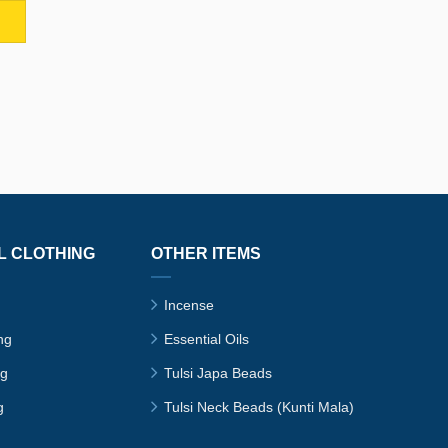
L CLOTHING
OTHER ITEMS
Incense
ng
Essential Oils
ng
Tulsi Japa Beads
g
Tulsi Neck Beads (Kunti Mala)