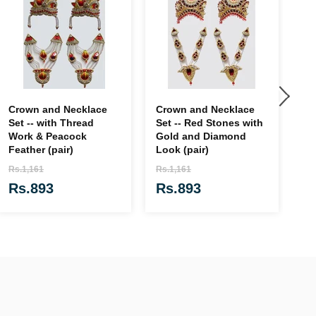
Crown and Necklace
Crown and Necklace
Ga
Set -- with Thread
Set -- Red Stones with
Cl
Work & Peacock
Gold and Diamond
Fl
Feather (pair)
Look (pair)
Rs
Rs.1,161
Rs.1,161
R
Rs.893
Rs.893