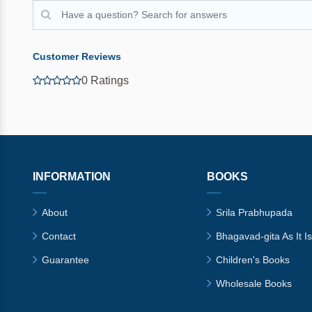
Customer Reviews
0 Ratings
INFORMATION
BOOKS
About
Srila Prabhupada
Contact
Bhagavad-gita As It Is
Guarantee
Children's Books
Wholesale Books