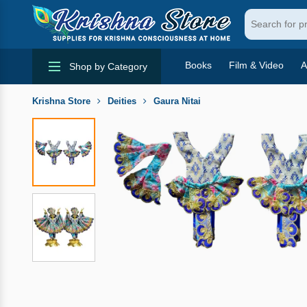
Books
Film & Video
A
Shop by Category
Krishna Store
Deities
Gaura Nitai