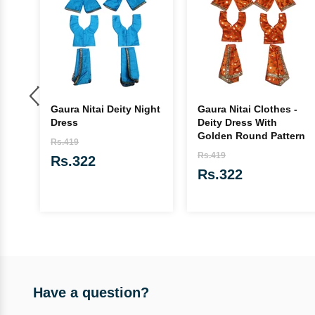
e
Gaura Nitai Deity Night
Gaura Nitai Clothes -
Dress
Deity Dress With
Golden Round Pattern
Rs.419
Rs.419
Rs.322
Rs.322
Have a question?