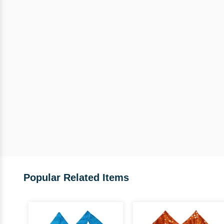
Popular Related Items