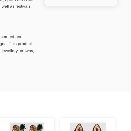
 well as festivals
lacement and
ages. This product
 jewellery, crowns,