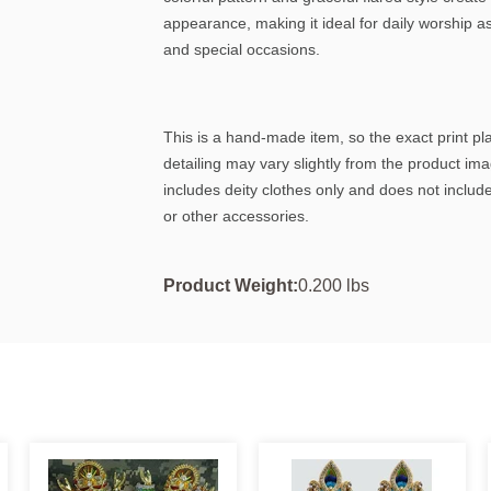
appearance, making it ideal for daily worship as
and special occasions.
This is a hand-made item, so the exact print p
detailing may vary slightly from the product im
includes deity clothes only and does not include
or other accessories.
Product Weight:
0.200 lbs