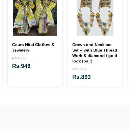
Gaura Nitai Clothes &
Crown and Necklace
Jewelery
Set -- with Blue Thread
Work & diamond / gold
Rs.1,232
look (pair)
Rs.948
Rs.1,161
Rs.893