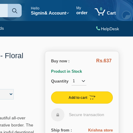
My
Hello
0
order
Signin
& Account
Cart
ds
HelpDesk
- Floral
Rs.637
Buy now :
Product in Stock
Quantity
Add to cart
Secure transaction
utiful all-over
rative border. The
Ship from :
Krishna store
 a joyful devotional