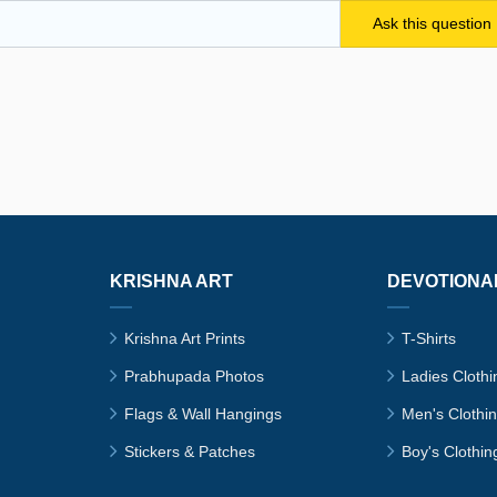
KRISHNA ART
DEVOTIONA
Krishna Art Prints
T-Shirts
Prabhupada Photos
Ladies Clothi
Flags & Wall Hangings
Men's Clothi
Stickers & Patches
Boy's Clothin