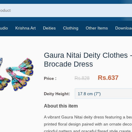
udio
Krishna Art
Deities
Clothing
Other Items
Downloa
Gaura Nitai Deity Clothes -
Brocade Dress
Rs.637
Rs.828
Price :
Deity Height:
About this item
A vibrant Gaura Nitai deity dress featuring a bea
printed floral design paired with an ornate deco
colorful pattern and graceful flared style create