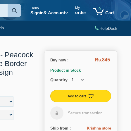
My
Hello
0
order
Signin
& Account
Cart
ds
HelpDesk
-- Peacock
Rs.845
Buy now :
te Border
sign
Product in Stock
Quantity
Add to cart
Secure transaction
Ship from :
Krishna store