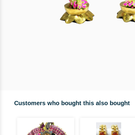
Customers who bought this also bought