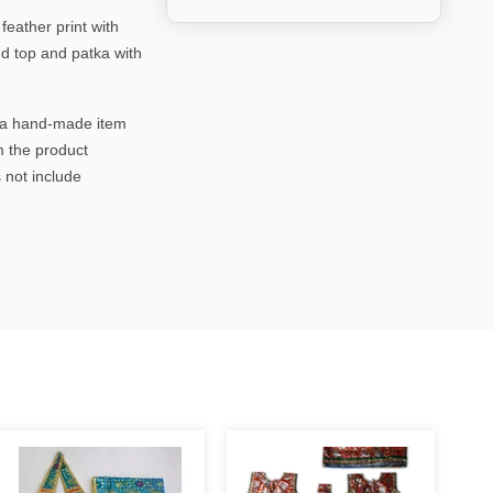
eather print with
nd top and patka with
is a hand-made item
m the product
 not include