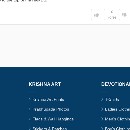
 to the top of the HANDS.
0
votes
KRISHNA ART
DEVOTIONA
Krishna Art Prints
T-Shirts
Prabhupada Photos
Ladies Clothi
Flags & Wall Hangings
Men's Clothi
Stickers & Patches
Boy's Clothin