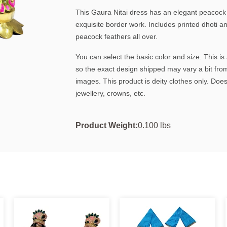
This Gaura Nitai dress has an elegant peacock f
exquisite border work. Includes printed dhoti a
peacock feathers all over.
You can select the basic color and size. This 
so the exact design shipped may vary a bit fro
images. This product is deity clothes only. Does
jewellery, crowns, etc.
Product Weight:
0.100 lbs