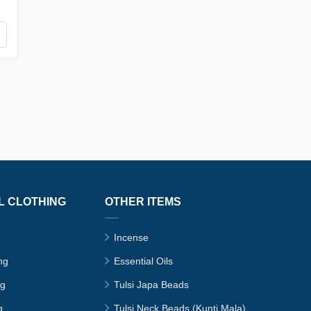
L CLOTHING
OTHER ITEMS
Incense
ng
Essential Oils
ng
Tulsi Japa Beads
g
Tulsi Neck Beads (Kunti Mala)