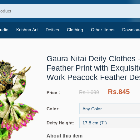
udio
Krishna Art
Deities
Clothing
Other Items
Downloa
Gaura Nitai Deity Clothes 
Feather Print with Exquisi
Work
Peacock Feather De
Rs.845
Rs.1,099
Price :
Color:
Deity Height:
About this item