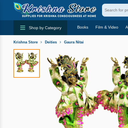
Books
Film & Video
A
Shop by Category
Krishna Store
Deities
Gaura Nitai