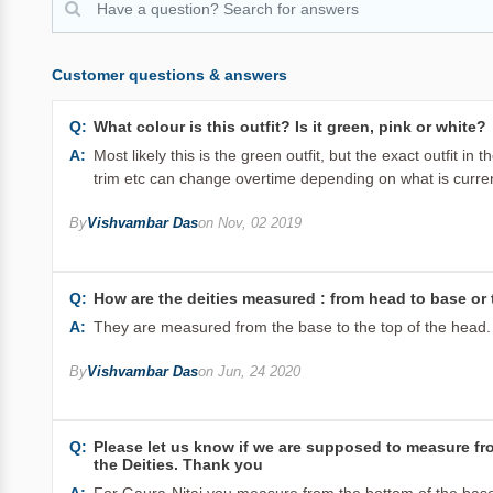
Customer questions & answers
Q:
What colour is this outfit? Is it green, pink or white?
A:
Most likely this is the green outfit, but the exact outfit 
trim etc can change overtime depending on what is current
By
Vishvambar Das
on Nov, 02 2019
Q:
How are the deities measured : from head to base or t
A:
They are measured from the base to the top of the head.
By
Vishvambar Das
on Jun, 24 2020
Q:
Please let us know if we are supposed to measure from
the Deities. Thank you