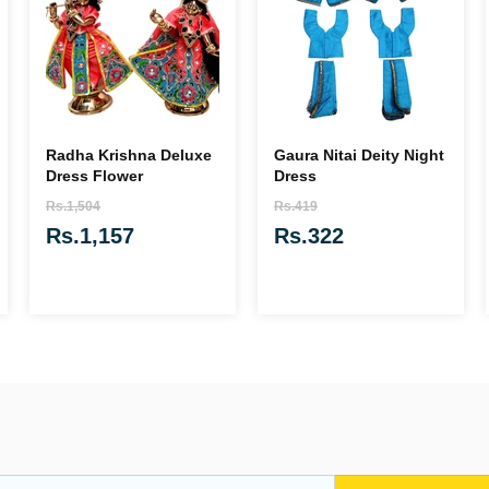
Radha Krishna Deluxe
Gaura Nitai Deity Night
Dress Flower
Dress
Rs.1,504
Rs.419
Rs.1,157
Rs.322