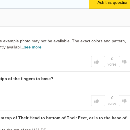
in the example photo may not be available. The exact colors and pattern,
ly availabl...
see more
0
votes
ips of the fingers to base?
0
votes
 top of Their Head to bottom of Their Feet, or is to the base of