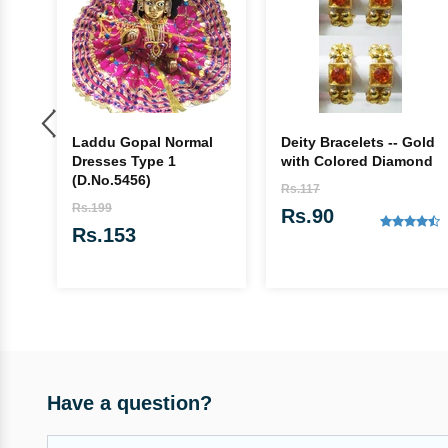
Laddu Gopal Normal
Deity Bracelets -- Gold
va
Dresses Type 1
with Colored Diamond
es
(D.No.5456)
Rs.117
Rs.199
Rs.90
Rs.153
Have a question?