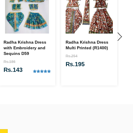
Radha Krishna Dress
Radha Krishna Dress
Ra
with Embroidery and
Multi Printed (R1400)
wi
Sequins D59
Rs.254
Rs
Rs.186
Rs.195
R
Rs.143