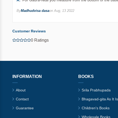
A:
For Gaura-Nitai you measure from the bottom of the base
By
Madhudvisa dasa
on Aug, 13 2022
Customer Reviews
0 Ratings
INFORMATION
BOOKS
About
Srila Prabhupada
Contact
Bhagavad-gita As It Is
Guarantee
Children's Books
Wholesale Books