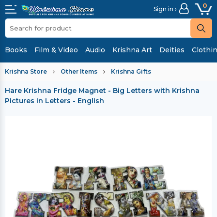
0
Sign in ›
Books
Film & Video
Audio
Krishna Art
Deities
Clothi
Krishna Store
Other Items
Krishna Gifts
Hare Krishna Fridge Magnet - Big Letters with Krishna
Pictures in Letters - English