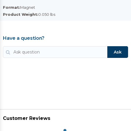
Format:
Magnet
Product Weight:
0.050 lbs
Have a question?
Ask
Customer Reviews