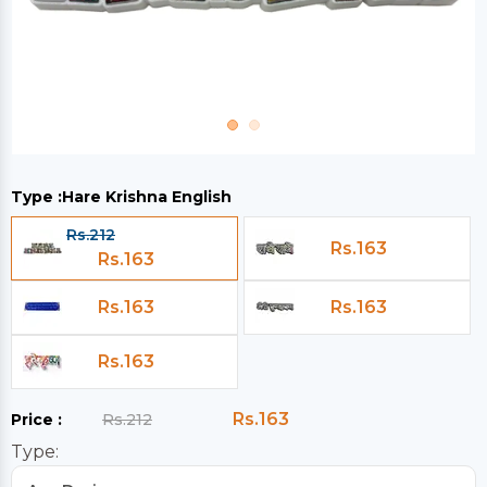
Type :
Hare Krishna English
Rs.212
Rs.163
Rs.163
Rs.163
Rs.163
Rs.163
Rs.163
Price :
Rs.212
Type: