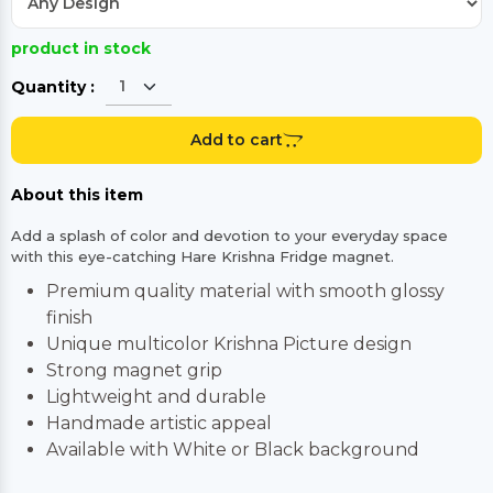
product in stock
Quantity :
Add to cart
About this item
Add a splash of color and devotion to your everyday space
with this eye-catching Hare Krishna Fridge magnet.
Premium quality material with smooth glossy
finish
Unique multicolor Krishna Picture design
Strong magnet grip
Lightweight and durable
Handmade artistic appeal
Available with White or Black background