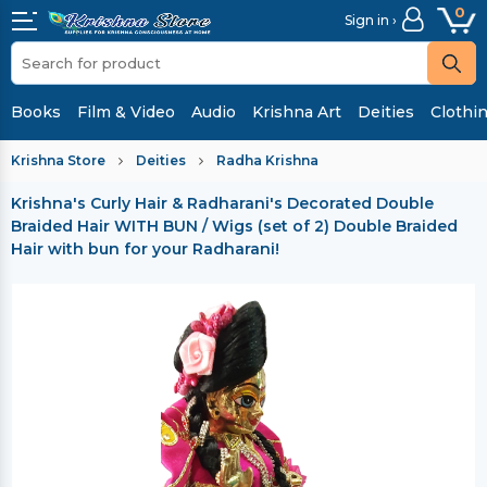
0
Sign in ›
Books
Film & Video
Audio
Krishna Art
Deities
Clothi
Krishna Store
Deities
Radha Krishna
Krishna's Curly Hair & Radharani's Decorated Double
Braided Hair WITH BUN / Wigs (set of 2)
Double Braided
Hair with bun for your Radharani!