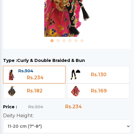
Type :
Curly & Double Braided & Bun
Rs.304
Rs.130
Rs.234
Rs.182
Rs.169
Rs.234
Price :
Rs.304
Deity Height: