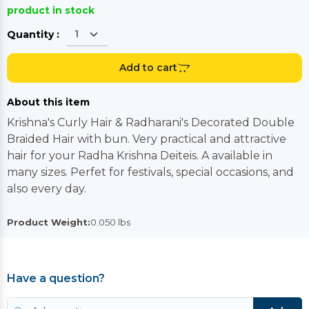
product in stock
Quantity :
Add to cart
About this item
Krishna's Curly Hair & Radharani's Decorated Double
Braided Hair with bun. Very practical and attractive
hair for your Radha Krishna Deiteis. A available in
many sizes. Perfet for festivals, special occasions, and
also every day.
Product Weight:
0.050 lbs
Have a question?