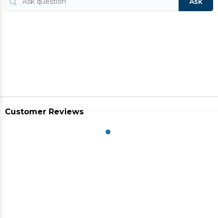
Ask
Customer Reviews