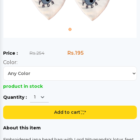
Rs.195
Price :
Rs.254
Color:
product in stock
Quantity :
Add to cart
About this item
Embroidered japa bead bag with Lord Nityananda's lotus feet