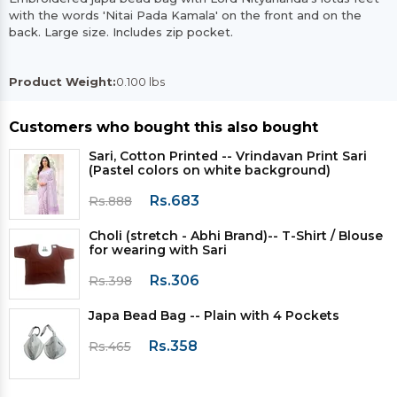
with the words 'Nitai Pada Kamala' on the front and on the
back. Large size. Includes zip pocket.
Product Weight:
0.100 lbs
Customers who bought this also bought
Sari, Cotton Printed -- Vrindavan Print Sari
(Pastel colors on white background)
Rs.683
Rs.888
Choli (stretch - Abhi Brand)-- T-Shirt / Blouse
for wearing with Sari
Rs.306
Rs.398
Japa Bead Bag -- Plain with 4 Pockets
Rs.358
Rs.465