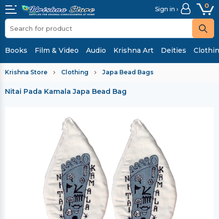
0
Sign in ›
Books
Film & Video
Audio
Krishna Art
Deities
Clothi
Krishna Store
Clothing
Japa Bead Bags
Nitai Pada Kamala Japa Bead Bag