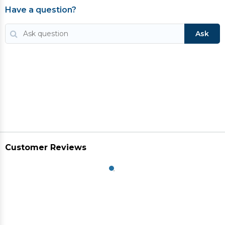
Have a question?
Ask
Customer Reviews