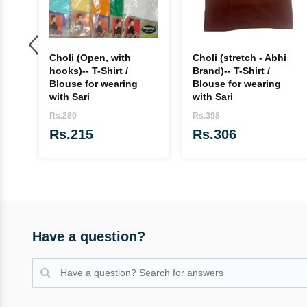
e,
Choli (Open, with
Choli (stretch - Abhi
'
hooks)-- T-Shirt /
Brand)-- T-Shirt /
Blouse for wearing
Blouse for wearing
with Sari
with Sari
Rs.280
Rs.398
Rs.215
Rs.306
Have a question?