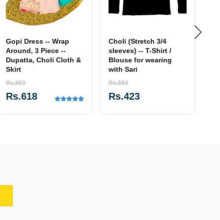
Gopi Dress -- Wrap
Choli (Stretch 3/4
Go
Around, 3 Piece --
sleeves) -- T-Shirt /
Rs
Dupatta, Choli Cloth &
Blouse for wearing
R
Skirt
with Sari
Rs.803
Rs.550
Rs.618
Rs.423