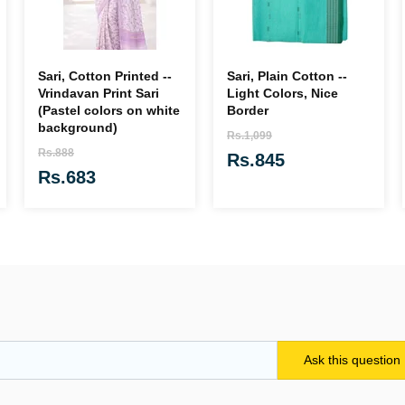
Sari, Cotton Printed --
Sari, Plain Cotton --
Vrindavan Print Sari
Light Colors, Nice
(Pastel colors on white
Border
background)
Rs.1,099
Rs.888
Rs.845
Rs.683