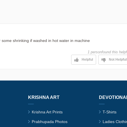
for some shrinking if washed in hot water in machine
1 person
found this helpf
Helpful
Not Helpful
KRISHNA ART
DEVOTIONA
Krishna Art Prints
T-Shirts
Prabhupada Photos
Ladies Clothi