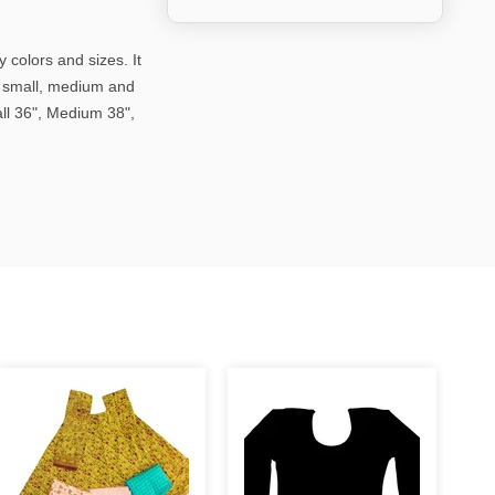
 colors and sizes. It
in small, medium and
all 36", Medium 38",