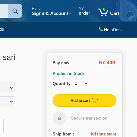
My
Hello
0
order
Signin
& Account
Cart
ds
HelpDesk
 sari
Rs.449
Buy now :
Product in Stock
Quantity
Add to cart
Secure transaction
Ship from :
Krishna store