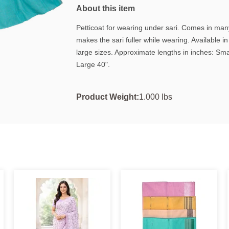
About this item
Petticoat for wearing under sari. Comes in many
makes the sari fuller while wearing. Available 
large sizes. Approximate lengths in inches: Sm
Large 40".
Product Weight:
1.000 lbs