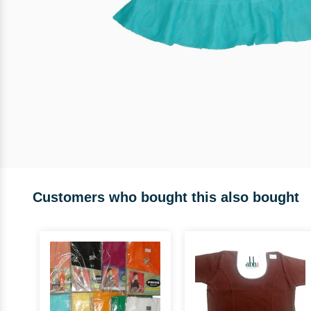
Customers who bought this also bought