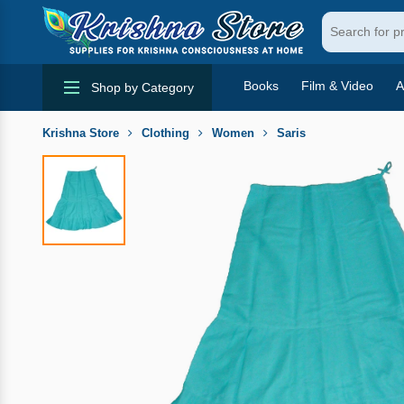
Books
Film & Video
A
Shop by Category
Krishna Store
Clothing
Women
Saris