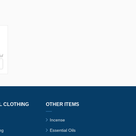
ul
L CLOTHING
OTHER ITEMS
Incense
ng
Essential Oils