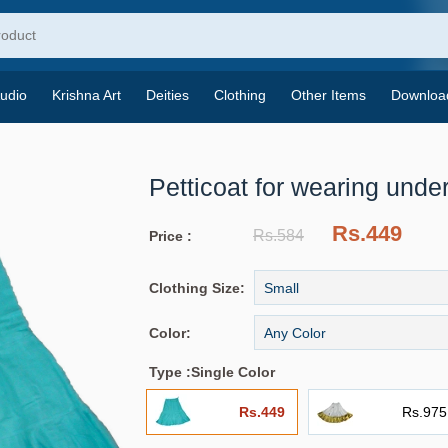
udio
Krishna Art
Deities
Clothing
Other Items
Downloa
Petticoat for wearing under
Rs.449
Rs.584
Price :
Clothing Size:
Color:
Type :
Single Color
Rs.449
Rs.975