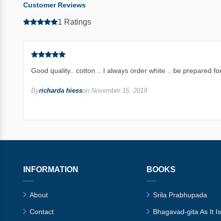
Customer Reviews
1 Ratings
Good quality.. cotton .. I always order white .. be prepared 
By
richarda hiess
on November 15, 2019
INFORMATION
BOOKS
About
Srila Prabhupada
Contact
Bhagavad-gita As It Is