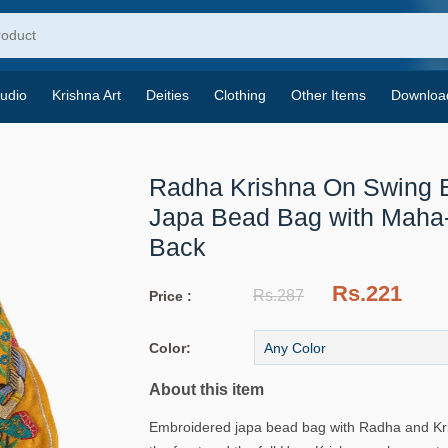
udio
Krishna Art
Deities
Clothing
Other Items
Downloa
Radha Krishna On Swing 
Japa Bead Bag with Maha
Back
Rs.221
Rs.287
Price :
Color:
About this item
Embroidered japa bead bag with Radha and Kr