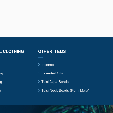
L CLOTHING
OTHER ITEMS
Incense
ng
Essential Oils
ng
Tulsi Japa Beads
g
Tulsi Neck Beads (Kunti Mala)