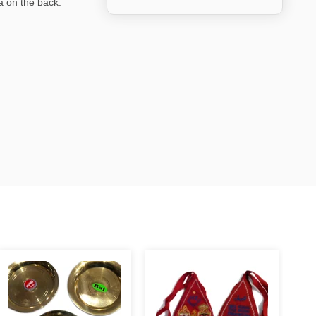
a on the back.