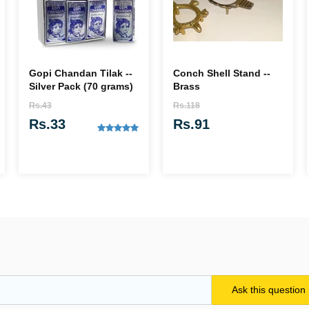
Gopi Chandan Tilak --
Conch Shell Stand --
Silver Pack (70 grams)
Brass
Rs.43
Rs.118
Rs.33
Rs.91