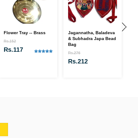
Flower Tray -- Brass
Jagannatha, Baladeva
Pa
& Subhadra Japa Bead
(f
Rs.152
Bag
Rs
Rs.117
Rs.276
R
Rs.212