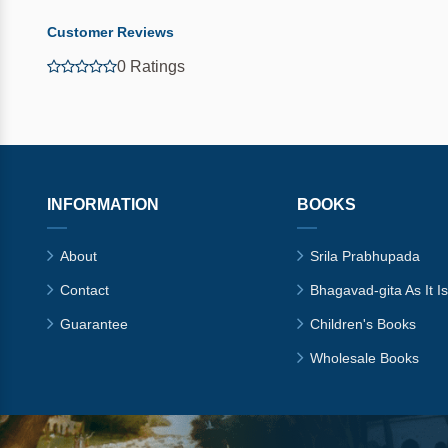
Customer Reviews
0 Ratings
INFORMATION
BOOKS
About
Srila Prabhupada
Contact
Bhagavad-gita As It Is
Guarantee
Children's Books
Wholesale Books