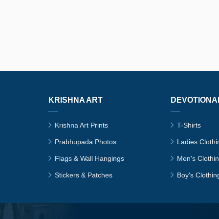
KRISHNA ART
DEVOTIONA
Krishna Art Prints
T-Shirts
Prabhupada Photos
Ladies Clothi
Flags & Wall Hangings
Men's Clothi
Stickers & Patches
Boy's Clothin