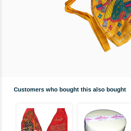
Customers who bought this also bought