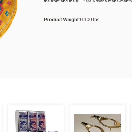
the front and the full Hare Krishna maha-mantr
Product Weight:
0.100 lbs