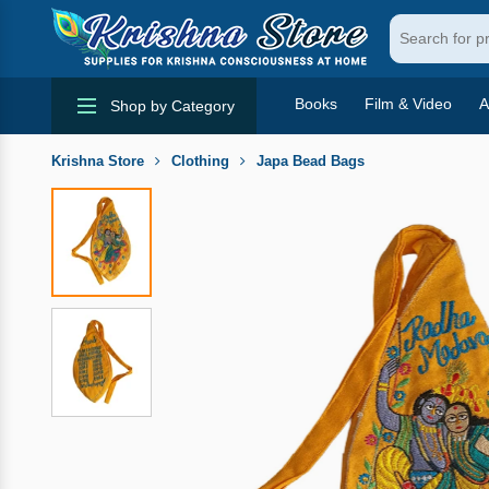
Books
Film & Video
A
Shop by Category
Krishna Store
Clothing
Japa Bead Bags