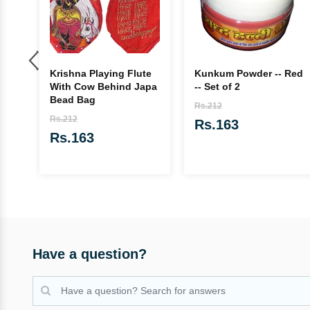
Krishna Playing Flute
Kunkum Powder -- Red
n
With Cow Behind Japa
-- Set of 2
Bead Bag
Rs.212
Rs.212
Rs.163
Rs.163
Have a question?