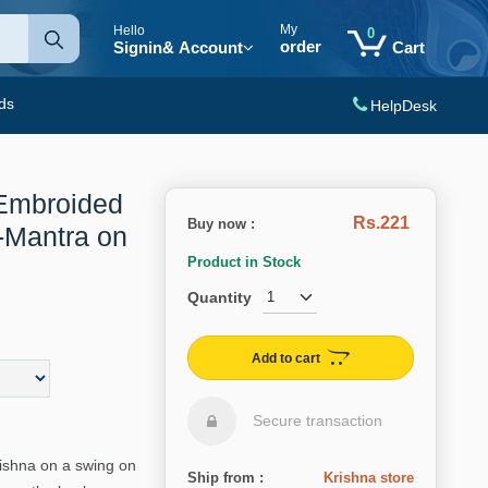
My
Hello
0
order
Signin
& Account
Cart
ds
HelpDesk
Embroided
Rs.221
Buy now :
-Mantra on
Product in Stock
Quantity
Add to cart
Secure transaction
ishna on a swing on
Ship from :
Krishna store