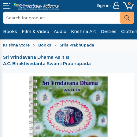
0
Sign in ›
Books
Film & Video
Audio
Krishna Art
Deities
Clothi
Krishna Store
Books
Srila Prabhupada
Sri Vrindavana Dhama As It Is
A.C. Bhaktivedanta Swami Prabhupada