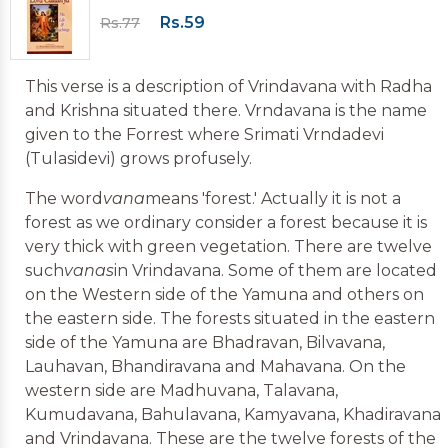
Rs.59
Rs.77
This verse is a description of Vrindavana with Radha
and Krishna situated there. Vrndavana is the name
given to the Forrest where Srimati Vrndadevi
(Tulasidevi) grows profusely.
The word
vana
means 'forest.' Actually it is not a
forest as we ordinary consider a forest because it is
very thick with green vegetation. There are twelve
such
vanas
in Vrindavana. Some of them are located
on the Western side of the Yamuna and others on
the eastern side. The forests situated in the eastern
side of the Yamuna are Bhadravan, Bilvavana,
Lauhavan, Bhandiravana and Mahavana. On the
western side are Madhuvana, Talavana,
Kumudavana, Bahulavana, Kamyavana, Khadiravana
and Vrindavana. These are the twelve forests of the