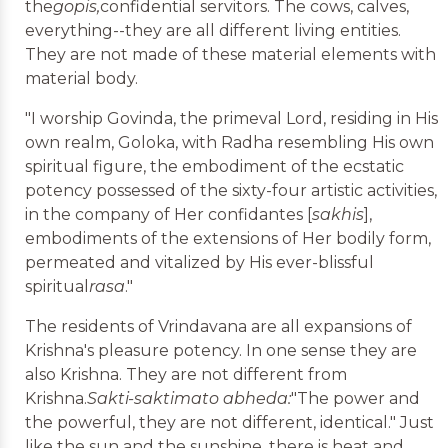
the
gopis,
confidential servitors. The cows, calves,
everything--they are all different living entities.
They are not made of these material elements with
material body.
"I worship Govinda, the primeval Lord, residing in His
own realm, Goloka, with Radha resembling His own
spiritual figure, the embodiment of the ecstatic
potency possessed of the sixty-four artistic activities,
in the company of Her confidantes [
sakhis
],
embodiments of the extensions of Her bodily form,
permeated and vitalized by His ever-blissful
spiritual
rasa
."
The residents of Vrindavana are all expansions of
Krishna's pleasure potency. In one sense they are
also Krishna. They are not different from
Krishna.
Sakti-saktimato abheda:
"The power and
the powerful, they are not different, identical." Just
like the sun and the sunshine, there is heat and