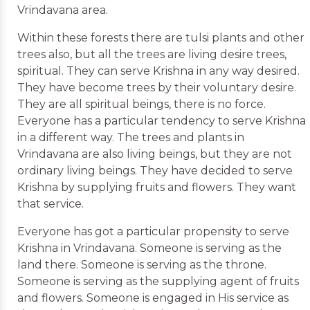
Vrindavana area.
Within these forests there are tulsi plants and other
trees also, but all the trees are living desire trees,
spiritual. They can serve Krishna in any way desired.
They have become trees by their voluntary desire.
They are all spiritual beings, there is no force.
Everyone has a particular tendency to serve Krishna
in a different way. The trees and plants in
Vrindavana are also living beings, but they are not
ordinary living beings. They have decided to serve
Krishna by supplying fruits and flowers. They want
that service.
Everyone has got a particular propensity to serve
Krishna in Vrindavana. Someone is serving as the
land there. Someone is serving as the throne.
Someone is serving as the supplying agent of fruits
and flowers. Someone is engaged in His service as