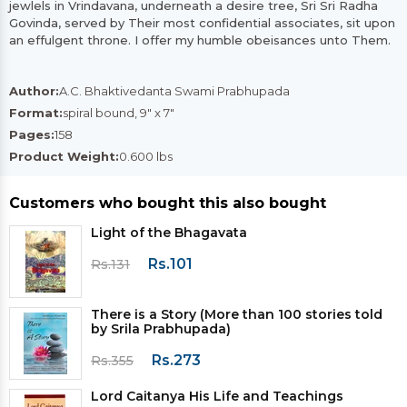
jewlels in Vrindavana, underneath a desire tree, Sri Sri Radha
Govinda, served by Their most confidential associates, sit upon
an effulgent throne. I offer my humble obeisances unto Them.
Author:
A.C. Bhaktivedanta Swami Prabhupada
Format:
spiral bound, 9" x 7"
Pages:
158
Product Weight:
0.600 lbs
Customers who bought this also bought
Light of the Bhagavata
Rs.101
Rs.131
There is a Story (More than 100 stories told
by Srila Prabhupada)
Rs.273
Rs.355
Lord Caitanya His Life and Teachings