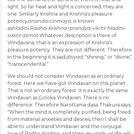
light. So far heat and light is concerned, they are
one. Similarly Krishna and Krishna's pleasure
potency,
ananda-cinmaya
, is known
as
hladini.
Radha-Krishna=pranaya-vikrtir hladini-
saktir asmat.
Whatever description is there of
Vrindavana, that is an expression of Krishna's
pleasure potency. They are not different. Therefore
in the beginning it is said,
divyad
, "shining," or "divine,"
"transcendental."
We should not consider Vrindavan as an ordinary
forest. Here we have got Vrindavan on this planet.
That is not an ordinary forest. It is exactly the same
Vrindavan as Goloka Vrindavan. There is no
difference. Therefore Narottama dasa Thakura says,
"When the mind is completely purified, being freed
from material anxieties and desires, then I shall be
able to understand Vrindavan and the conjugal
love of Radha-Krishna, and then my spiritual life will