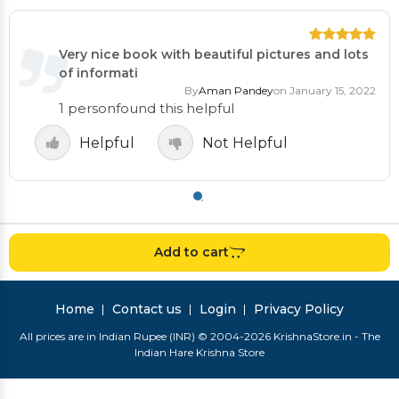
Very nice book with beautiful pictures and lots
of informati
By
Aman Pandey
on January 15, 2022
1 person
found this helpful
Helpful
Not Helpful
Add to cart
Home
Contact us
Login
Privacy Policy
All prices are in Indian Rupee (INR) © 2004-2026 KrishnaStore.in - The
Indian Hare Krishna Store