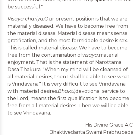
be successful."
Visaya chariya.
Our present position is that we are
materially diseased. We have to become free from
the material disease. Material disease means sense
gratification, and the most formidable desire is sex.
This is called material disease. We have to become
free from the contamination of
visaya,
material
enjoyment. That is the statement of Narottama
Dasa Thakura. "When my mind will be cleansed of
all material desires, then I shall be able to see what
is Vrindavana." It is very difficult to see Vrindavana
with material desires.
Bhakti,
devotional service to
the Lord, means the first qualification is to become
free from all material desires. Then we will be able
to see Vrindavana.
His Divine Grace A.C.
Bhaktivedanta Swami Prabhupada