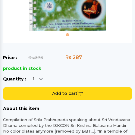
Rs.287
Price :
Rs.373
product in stock
Quantity :
Add to cart
About this item
Compilation of Srila Prabhupada speaking about Sri Vrindavana
Dhama compiled by the ISKCON Sri Krishna Balarama Mandir.
No color plates anymore [removed by BBT...]. "In a temple of