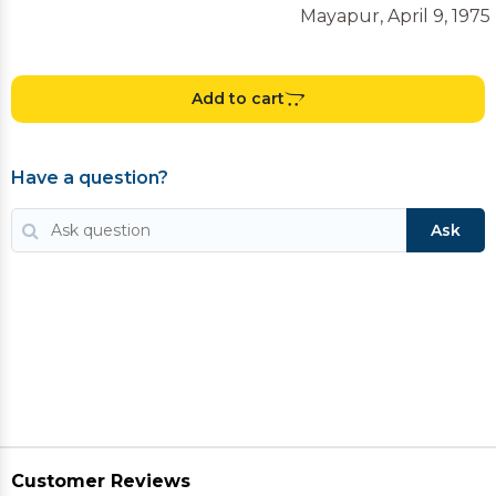
Mayapur, April 9, 1975
Add to cart
Have a question?
Ask
Customer Reviews