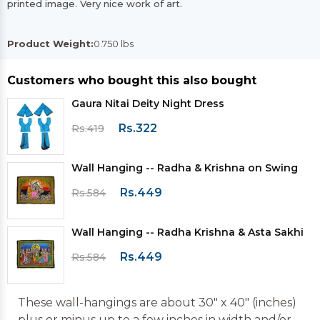
printed image. Very nice work of art.
Product Weight:
0.750 lbs
Customers who bought this also bought
Gaura Nitai Deity Night Dress
Rs.322
Rs.419
Wall Hanging -- Radha & Krishna on Swing
Rs.449
Rs.584
Wall Hanging -- Radha Krishna & Asta Sakhi
Rs.449
Rs.584
These wall-hangings are about 30" x 40" (inches)
plus or minus up to a few inches in width and/or