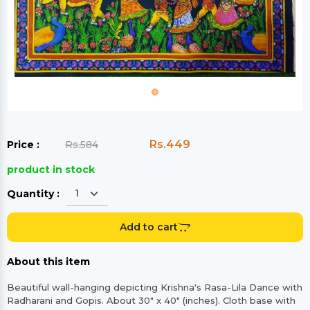
Rs.449
Price :
Rs.584
product in stock
Quantity :
Add to cart
About this item
Beautiful wall-hanging depicting Krishna's Rasa-Lila Dance with
Radharani and Gopis. About 30" x 40" (inches). Cloth base with