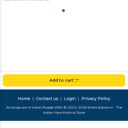
Add to cart
Home
Contact us
Login
Privacy Policy
All prices are in Indian Rupee (INR) © 2004-2026 KrishnaStore.in - The
Indian Hare Krishna Store