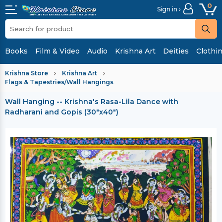
0
Sign in ›
Books
Film & Video
Audio
Krishna Art
Deities
Clothi
Krishna Store
Krishna Art
Flags & Tapestries/Wall Hangings
Wall Hanging -- Krishna's Rasa-Lila Dance with
Radharani and Gopis (30"x40")