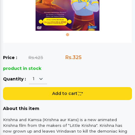
Rs.325
Price :
Rs.423
product in stock
Quantity :
Add to cart
About this item
Krishna and Kamsa (Krishna aur Kans) is a new animated
Krishna film from the makers of "Little Krishna". Krishna has
now grown up and leaves Vrindavan to kill the demoniac king