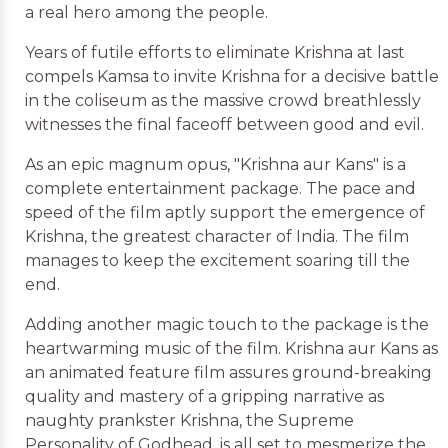
a real hero among the people.
Years of futile efforts to eliminate Krishna at last
compels Kamsa to invite Krishna for a decisive battle
in the coliseum as the massive crowd breathlessly
witnesses the final faceoff between good and evil.
As an epic magnum opus, "Krishna aur Kans" is a
complete entertainment package. The pace and
speed of the film aptly support the emergence of
Krishna, the greatest character of India. The film
manages to keep the excitement soaring till the
end.
Adding another magic touch to the package is the
heartwarming music of the film. Krishna aur Kans as
an animated feature film assures ground-breaking
quality and mastery of a gripping narrative as
naughty prankster Krishna, the Supreme
Personality of Godhead, is all set to mesmerize the