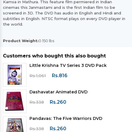
Kamsa in Mathura. This feature film permiered in Indian
cinemas this Janmastami and is the first Indian film to be
screened in 3D. The DVD has audio in English and Hindi and
subtitles in English. NTSC format plays on every DVD player in
the world.
Product Weight:
0.150 lbs
Customers who bought this also bought
Little Krishna TV Series 3 DVD Pack
Rs.816
Rs.1,061
Dashavatar Animated DVD
Rs.260
Rs.338
Pandavas: The Five Warriors DVD
Rs.260
Rs.338