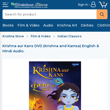
0
Sign in ›
Books
Film & Video
Audio
Krishna Art
Deities
Clothi
Krishna Store
Film & Video
Indian Classics
Krishna aur Kans DVD (Krishna and Kamsa)
English &
Hindi Audio.