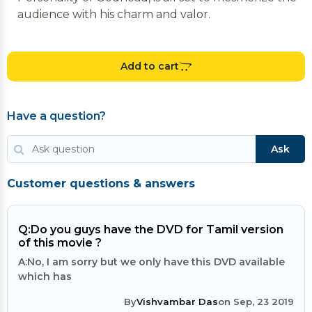
audience with his charm and valor.
Add to cart
Have a question?
Ask
Customer questions & answers
Q:
Do you guys have the DVD for Tamil version
of this movie ?
A:
No, I am sorry but we only have this DVD available
which has
By
Vishvambar Das
on Sep, 23 2019