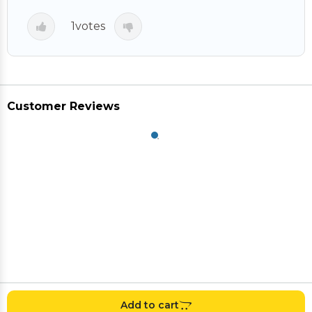
1
votes
Customer Reviews
Add to cart