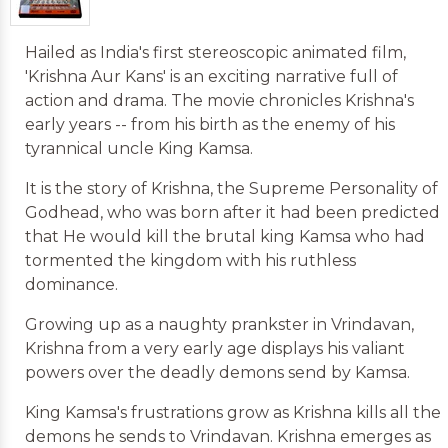
Hailed as India's first stereoscopic animated film,
'Krishna Aur Kans' is an exciting narrative full of
action and drama. The movie chronicles Krishna's
early years -- from his birth as the enemy of his
tyrannical uncle King Kamsa.
It is the story of Krishna, the Supreme Personality of
Godhead, who was born after it had been predicted
that He would kill the brutal king Kamsa who had
tormented the kingdom with his ruthless
dominance.
Growing up as a naughty prankster in Vrindavan,
Krishna from a very early age displays his valiant
powers over the deadly demons send by Kamsa.
King Kamsa's frustrations grow as Krishna kills all the
demons he sends to Vrindavan. Krishna emerges as