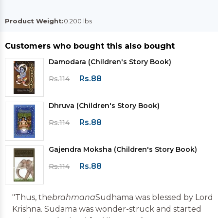
Product Weight:
0.200 lbs
Customers who bought this also bought
Damodara (Children's Story Book)
Rs.88
Rs.114
Dhruva (Children's Story Book)
Rs.88
Rs.114
Gajendra Moksha (Children's Story Book)
Rs.88
Rs.114
"Thus, the
brahmana
Sudhama was blessed by Lord
Krishna. Sudama was wonder-struck and started