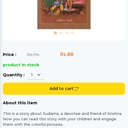
Rs.88
Price :
Rs.114
product in stock
Quantity :
Add to cart
About this item
This is a story about Sudama, a devotee and friend of Krishna.
Now you can read this story with your children and engage
them with the colorful pictures.