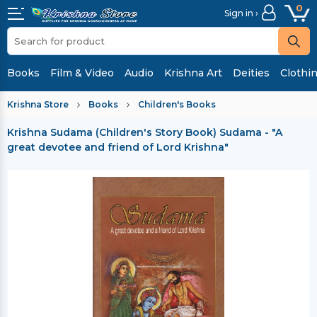
0
Sign in ›
Books
Film & Video
Audio
Krishna Art
Deities
Clothi
Krishna Store
Books
Children's Books
Krishna Sudama (Children's Story Book)
Sudama - "A
great devotee and friend of Lord Krishna"