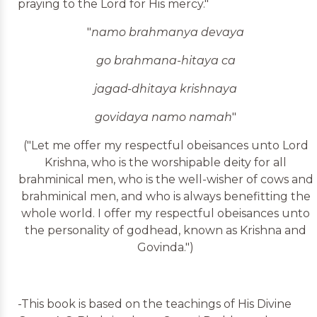
praying to the Lord for His mercy."
"
namo brahmanya devaya
go brahmana-hitaya ca
jagad-dhitaya krishnaya
govidaya namo namah
"
("Let me offer my respectful obeisances unto Lord
Krishna, who is the worshipable deity for all
brahminical men, who is the well-wisher of cows and
brahminical men, and who is always benefitting the
whole world. I offer my respectful obeisances unto
the personality of godhead, known as Krishna and
Govinda.")
-This book is based on the teachings of His Divine