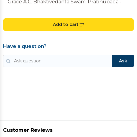
Grace A.C. Bhaktivedanta Swami Prabhupada.-
Add to cart
Have a question?
Ask
Customer Reviews