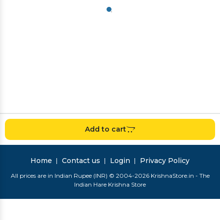
Add to cart
Home
Contact us
Login
Privacy Policy
All prices are in Indian Rupee (INR) © 2004-2026 KrishnaStore.in - The
Indian Hare Krishna Store