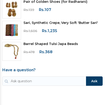
Pair of Golden Shoes (for Radharani)
Rs.107
Rs.139
Sari, Synthetic Crepe, Very Soft 'Butter Sari'
Rs.1,235
Rs.1,606
Barrel Shaped Tulsi Japa Beads
Rs.368
Rs.478
Have a question?
Ask