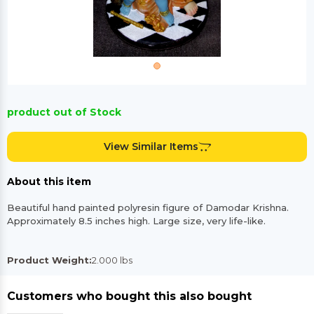
product out of Stock
View Similar Items
About this item
Beautiful hand painted polyresin figure of Damodar Krishna.
Approximately 8.5 inches high. Large size, very life-like.
Product Weight:
2.000 lbs
Customers who bought this also bought