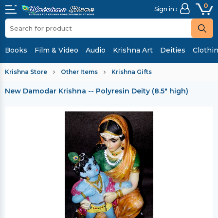
0
Sign in ›
Books
Film & Video
Audio
Krishna Art
Deities
Clothi
Krishna Store
Other Items
Krishna Gifts
New Damodar Krishna -- Polyresin Deity (8.5" high)