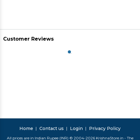
Customer Reviews
Home
Contact us
Login
Privacy Policy
All prices are in Indian Rupee (INR) © 2004-2026 KrishnaStore.in - The