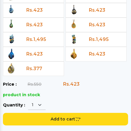
Rs.423
Rs.423
Rs.423
Rs.423
Rs.1,495
Rs.1,495
Rs.423
Rs.423
Rs.377
Rs.423
Price :
Rs.550
product in stock
Quantity :
Add to cart