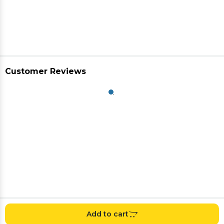
Customer Reviews
Add to cart