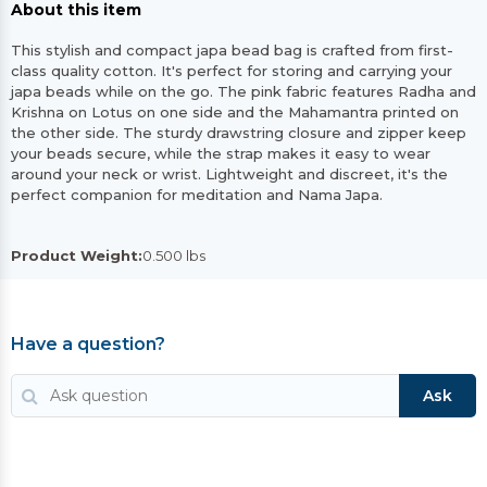
About this item
This stylish and compact japa bead bag is crafted from first-
class quality cotton. It's perfect for storing and carrying your
japa beads while on the go. The pink fabric features Radha and
Krishna on Lotus on one side and the Mahamantra printed on
the other side. The sturdy drawstring closure and zipper keep
your beads secure, while the strap makes it easy to wear
around your neck or wrist. Lightweight and discreet, it's the
perfect companion for meditation and Nama Japa.
Product Weight:
0.500 lbs
Have a question?
Ask