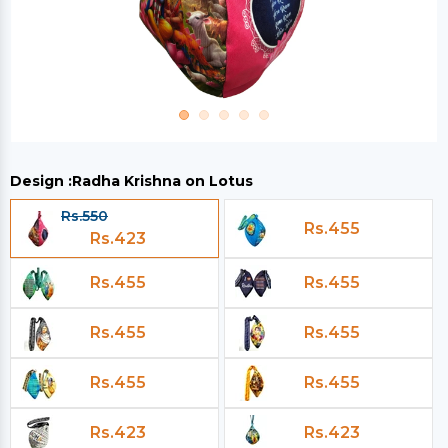
Design :
Radha Krishna on Lotus
Rs.550
Rs.455
Rs.423
Rs.455
Rs.455
Rs.455
Rs.455
Rs.455
Rs.455
Rs.423
Rs.423