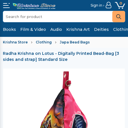
0
Sign in ›
Books
Film & Video
Audio
Krishna Art
Deities
Clothi
Krishna Store
Clothing
Japa Bead Bags
Radha Krishna on Lotus - Digitally Printed Bead-Bag [3
sides and strap] Standard Size