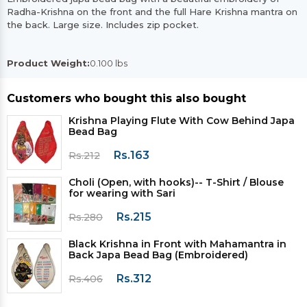
Radha-Krishna on the front and the full Hare Krishna mantra on
the back. Large size. Includes zip pocket.
Product Weight:
0.100 lbs
Customers who bought this also bought
Krishna Playing Flute With Cow Behind Japa
Bead Bag
Rs.163
Rs.212
Choli (Open, with hooks)-- T-Shirt / Blouse
for wearing with Sari
Rs.215
Rs.280
Black Krishna in Front with Mahamantra in
Back Japa Bead Bag (Embroidered)
Rs.312
Rs.406