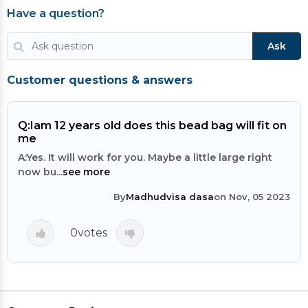
Have a question?
Ask
Customer questions & answers
Q:
Iam 12 years old does this bead bag will fit on
me
A:
Yes. It will work for you. Maybe a little large right
now bu...
see more
By
Madhudvisa dasa
on Nov, 05 2023
0
votes