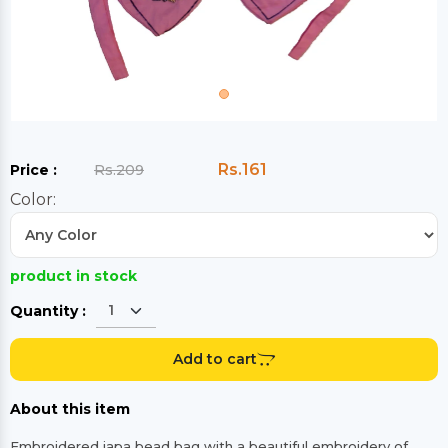
Rs.161
Price :
Rs.209
Color:
product in stock
Quantity :
Add to cart
About this item
Embroidered japa bead bag with a beautiful embroidery of