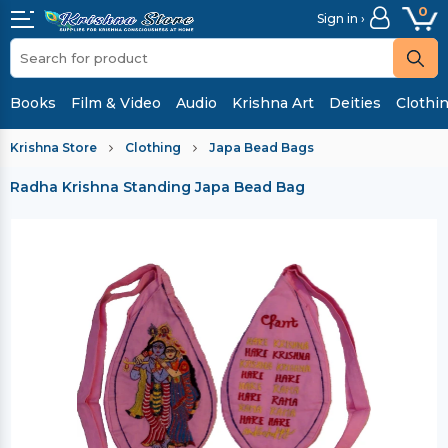
0
Sign in ›
Books
Film & Video
Audio
Krishna Art
Deities
Clothi
Krishna Store
Clothing
Japa Bead Bags
Radha Krishna Standing Japa Bead Bag