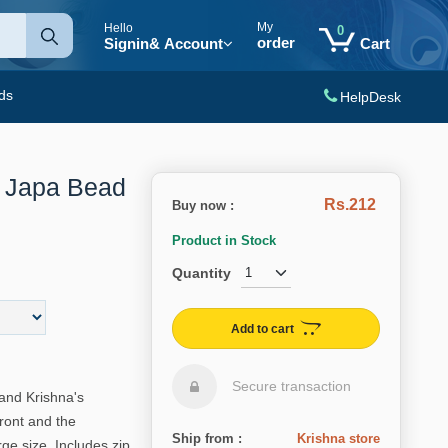
My
Hello
0
order
Signin
& Account
Cart
ds
HelpDesk
l Japa Bead
Rs.212
Buy now :
Product in Stock
Quantity
Add to cart
Secure transaction
and Krishna's
front and the
Ship from :
Krishna store
e size. Includes zip