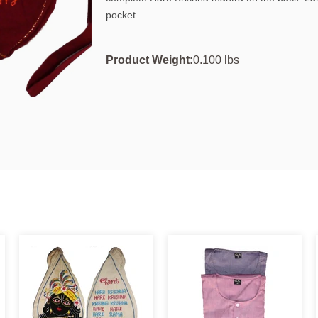
pocket.
Product Weight:
0.100 lbs