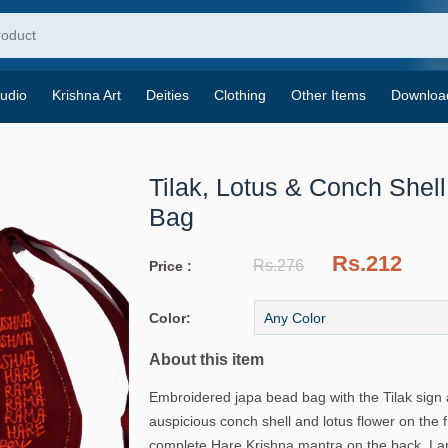
udio
Krishna Art
Deities
Clothing
Other Items
Downloa
Tilak, Lotus & Conch Shel
Bag
Rs.212
Rs.276
Price :
Color:
About this item
Embroidered japa bead bag with the Tilak sign 
auspicious conch shell and lotus flower on the 
complete Hare Krishna mantra on the back. Larg