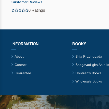
Customer Reviews
0 Ratings
INFORMATION
BOOKS
About
Srila Prabhupada
Contact
Bhagavad-gita As It Is
Guarantee
Children's Books
Wholesale Books