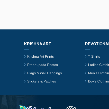
KRISHNA ART
DEVOTIONA
Krishna Art Prints
T-Shirts
Prabhupada Photos
Ladies Clothi
Flags & Wall Hangings
Men's Clothi
Stickers & Patches
Boy's Clothin