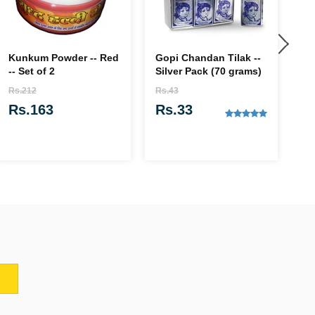
Kunkum Powder -- Red
Gopi Chandan Tilak --
Ja
-- Set of 2
Silver Pack (70 grams)
& 
Ba
Rs.212
Rs.43
Rs
Rs.163
Rs.33
R