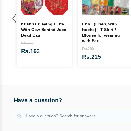
Krishna Playing Flute
Choli (Open, with
With Cow Behind Japa
hooks)-- T-Shirt /
Bead Bag
Blouse for wearing
with Sari
Rs.212
Rs.280
Rs.163
Rs.215
Have a question?