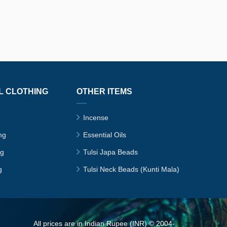
L CLOTHING
OTHER ITEMS
Incense
ng
Essential Oils
ng
Tulsi Japa Beads
g
Tulsi Neck Beads (Kunti Mala)
All prices are in Indian Rupee (INR) © 2004-