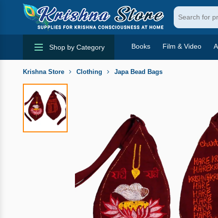
Books
Film & Video
A
Shop by Category
Krishna Store
Clothing
Japa Bead Bags