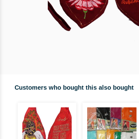
Customers who bought this also bought