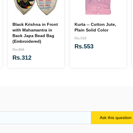
Black Krishna in Front
Kurta -- Cotton Jute,
with Mahamantra in
Plain Solid Color
Back Japa Bead Bag
Rs.719
(Embroidered)
Rs.553
Rs.406
Rs.312