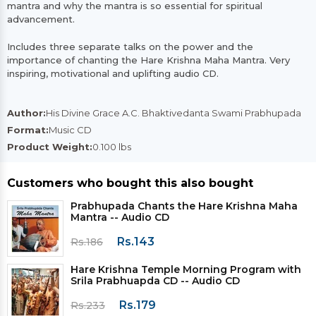
mantra and why the mantra is so essential for spiritual
advancement.
Includes three separate talks on the power and the
importance of chanting the Hare Krishna Maha Mantra. Very
inspiring, motivational and uplifting audio CD.
Author:
His Divine Grace A.C. Bhaktivedanta Swami Prabhupada
Format:
Music CD
Product Weight:
0.100 lbs
Customers who bought this also bought
Prabhupada Chants the Hare Krishna Maha
Mantra -- Audio CD
Rs.143
Rs.186
Hare Krishna Temple Morning Program with
Srila Prabhuapda CD -- Audio CD
Rs.179
Rs.233