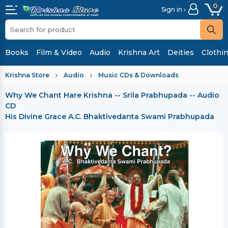
0
Sign in ›
Books
Film & Video
Audio
Krishna Art
Deities
Clothi
Krishna Store
Audio
Music CDs & Downloads
Why We Chant Hare Krishna -- Srila Prabhupada -- Audio
CD
His Divine Grace A.C. Bhaktivedanta Swami Prabhupada