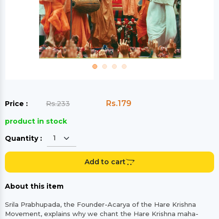
Rs.179
Price :
Rs.233
product in stock
Quantity :
Add to cart
About this item
Srila Prabhupada, the Founder-Acarya of the Hare Krishna
Movement, explains why we chant the Hare Krishna maha-