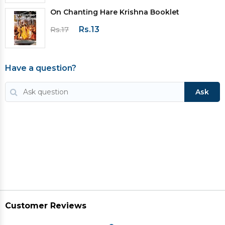
On Chanting Hare Krishna Booklet
Rs.13
Rs.17
Have a question?
Ask
Customer Reviews