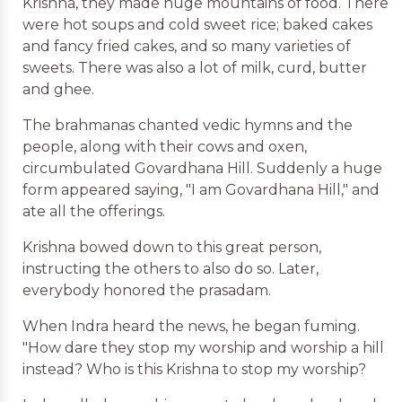
Krishna, they made huge mountains of food. There
were hot soups and cold sweet rice; baked cakes
and fancy fried cakes, and so many varieties of
sweets. There was also a lot of milk, curd, butter
and ghee.
The brahmanas chanted vedic hymns and the
people, along with their cows and oxen,
circumbulated Govardhana Hill. Suddenly a huge
form appeared saying, "I am Govardhana Hill," and
ate all the offerings.
Krishna bowed down to this great person,
instructing the others to also do so. Later,
everybody honored the prasadam.
When Indra heard the news, he began fuming.
"How dare they stop my worship and worship a hill
instead? Who is this Krishna to stop my worship?