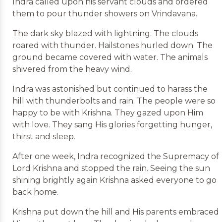
Indra called upon his servant clouds and ordered
them to pour thunder showers on Vrindavana.
The dark sky blazed with lightning. The clouds
roared with thunder. Hailstones hurled down. The
ground became covered with water. The animals
shivered from the heavy wind.
Indra was astonished but continued to harass the
hill with thunderbolts and rain. The people were so
happy to be with Krishna. They gazed upon Him
with love. They sang His glories forgetting hunger,
thirst and sleep.
After one week, Indra recognized the Supremacy of
Lord Krishna and stopped the rain. Seeing the sun
shining brightly again Krishna asked everyone to go
back home.
Krishna put down the hill and His parents embraced