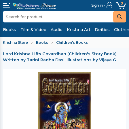
0
Sign in ›
Books
Film & Video
Audio
Krishna Art
Deities
Clothi
Krishna Store
Books
Children's Books
Lord Krishna Lifts Govardhan (Children's Story Book)
Written by Tarini Radha Dasi, Illustrations by Vijaya G