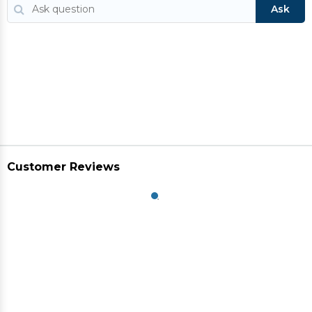
Ask
Customer Reviews