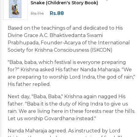
Snake (Children's Story Book)
Rs.88
Rs.114
Based on the teachings of and dedicated to His
Divine Grace A.C. Bhaktivedanta Swami
Prabhupada, Founder-Acarya of the International
Society for Krishna Consciousness (ISKCON)
"Baba, baba, which festival is everyone preparing
for?" Krishna asked His father Nanda Maharaja. "We
are preparing to worship Lord Indra, the god of rain,"
His father replied.
Next day, "Baba, Baba," Krishna again nagged His
father. "Baba it is the duty of King Indra to give us
rain. We are living here in these forests near the hills.
Let us worship Govardhana instead."
Nanda Maharaja agreed. As instructed by Lord