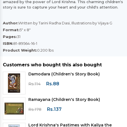
amazed by the power of Lord Krishna. This charming children's
story is sure to capture your heart and your child's attention.
Author:
Written by Tarini Radha Dasi, Illustrations by Vijaya G
Format:
5" x 8"
Pages:
31
ISBN:
81-89564-16-1
Product Weight:
0.200 lbs
Customers who bought this also bought
Damodara (Children's Story Book)
Rs.88
Rs.114
Ramayana (Children's Story Book)
Rs.137
Rs.178
Lord Krishna's Pastimes with Kaliya the