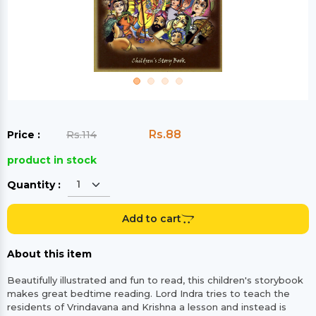
Rs.88
Price :
Rs.114
product in stock
Quantity :
Add to cart
About this item
Beautifully illustrated and fun to read, this children's storybook
makes great bedtime reading. Lord Indra tries to teach the
residents of Vrindavana and Krishna a lesson and instead is