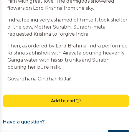
Him with great love. The demigods showered
flowers on Lord Krishna from the sky.
Indra, feeling very ashamed of himself, took shelter
of the cow, Mother Surabhi. Surabhi-mata
requested Krishna to forgive Indra.
Then, as ordered by Lord Brahma, Indra performed
Krishna's abhishek with Airavata pouring heavenly
Ganga water with his six trunks and Surabhi
pouring her pure milk.
Govardhana Giridhari Ki Jai!
Add to cart
Have a question?